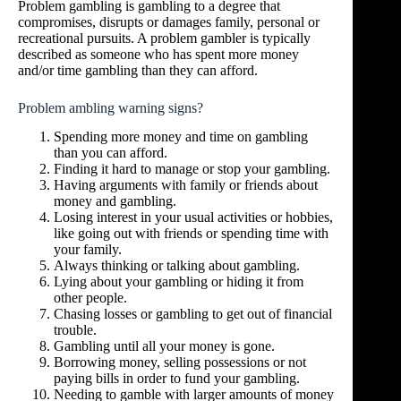
Problem gambling is gambling to a degree that
compromises, disrupts or damages family, personal or
recreational pursuits. A problem gambler is typically
described as someone who has spent more money
and/or time gambling than they can afford.
Problem ambling warning signs?
Spending more money and time on gambling
than you can afford.
Finding it hard to manage or stop your gambling.
Having arguments with family or friends about
money and gambling.
Losing interest in your usual activities or hobbies,
like going out with friends or spending time with
your family.
Always thinking or talking about gambling.
Lying about your gambling or hiding it from
other people.
Chasing losses or gambling to get out of financial
trouble.
Gambling until all your money is gone.
Borrowing money, selling possessions or not
paying bills in order to fund your gambling.
Needing to gamble with larger amounts of money