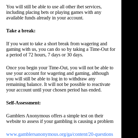
You will still be able to use all other ibet services,
including placing bets or playing games with any
available funds already in your account.
Take a break:
If you want to take a short break from wagering and
gaming with us, you can do so by taking a Time-Out for
a period of 72 hours, 7 days or 30 days.
Once you begin your Time-Out, you will not be able to
use your account for wagering and gaming, although
you will still be able to log in to withdraw any
remaining balance. It will not be possible to reactivate
your account until your chosen period has ended.
Self-Assessment:
Gamblers Anonymous offers a simple test on their
website to assess if your gambling is causing a problem
www.gamblersanonymous.org/ga/content/20-questions