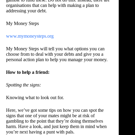
organisations that can help with making a plan to
addressing your debt.
My Money Steps
www.mymoneysteps.org
My Money Steps will tell you what options you can
choose from to deal with your debts and give you a
personal action plan to help you manage your money.
How to help a friend:
Spotting the signs:
Knowing what to look out for.
Here, we’ve got some tips on how you can spot the
signs that one of your mates might be at risk of
gambling to the point that they’re doing themselves
harm. Have a look, and just keep them in mind when
you’re next having a punt with pals.