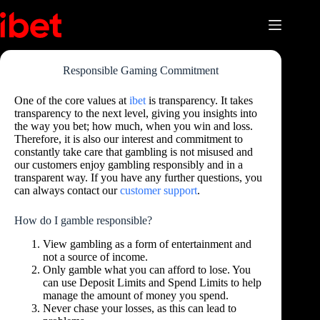
Skip
to
content
Responsible Gaming Commitment
One of the core values at
ibet
is transparency. It takes
transparency to the next level, giving you insights into
the way you bet; how much, when you win and loss.
Therefore, it is also our interest and commitment to
constantly take care that gambling is not misused and
our customers enjoy gambling responsibly and in a
transparent way. If you have any further questions, you
can always contact our
customer support
.
How do I gamble responsible?
View gambling as a form of entertainment and
not a source of income.
Only gamble what you can afford to lose. You
can use Deposit Limits and Spend Limits to help
manage the amount of money you spend.
Never chase your losses, as this can lead to