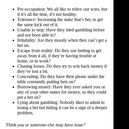
Pre-occupation: We all like to relive our wins, but
if it’s all the time, it’s not healthy.
Tolerance: Increasing the stake that’s bet, to get
the same kick out of it.
Unable to stop: Have they tried gambling before
and not been able to?
Irritability: Are they moody when they can’t get a
bet on.
Escape from reality: Do they use betting to get
away from it all, if they’re having trouble at
home, or in work?
Chasing losses: Do they try to win back money if
they’ve lost a bit.
Concealing: Do they have their phone under the
table constantly putting bets on?
Borrowing money: Have they ever asked you or
any of your other mates for money, so they could
put a bet on?
Lying about gambling: Nobody likes to admit to
losing a bet but hiding it can be a sign of a deeper
problem.
Think you or someone else may have issue?