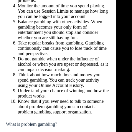
problems.
Monitor the amount of time you spend playing.
You can use Session Limits to manage how long
you can be logged into your account.
Balance gambling with other activities. When
gambling becomes your only form of
entertainment you should stop and consider
whether you are still having fun.
Take regular breaks from gambling. Gambling
continuously can cause you to lose track of time
and perspective.
Do not gamble when under the influence of
alcohol or when you are upset or depressed, as it
can impair decision-making.
Think about how much time and money you
spend gambling. You can track your activity
using your Online Account History.
Understand your chance of winning and how the
product works.
Know that if you ever need to talk to someone
about problem gambling you can contact a
problem gambling support organization.
What is problem gambling?