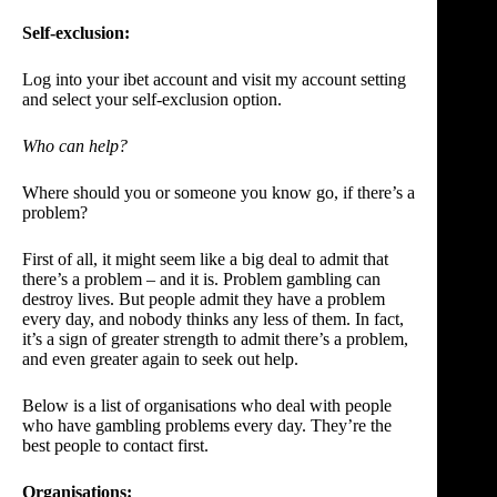
Self-exclusion:
Log into your ibet account and visit my account setting
and select your self-exclusion option.
Who can help?
Where should you or someone you know go, if there’s a
problem?
First of all, it might seem like a big deal to admit that
there’s a problem – and it is. Problem gambling can
destroy lives. But people admit they have a problem
every day, and nobody thinks any less of them. In fact,
it’s a sign of greater strength to admit there’s a problem,
and even greater again to seek out help.
Below is a list of organisations who deal with people
who have gambling problems every day. They’re the
best people to contact first.
Organisations: