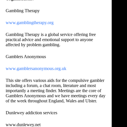
Gambling Therapy
www.gamblingtherapy.org
Gambling Therapy is a global service offering free
practical advice and emotional support to anyone
affected by problem gambling.
Gamblers Anonymous
www.gamblersanonymous.org.uk
This site offers various aids for the compulsive gambler
including a forum, a chat room, literature and most
importantly a meeting finder. Meetings are the core of
Gamblers Anonymous and we have meetings every day
of the week throughout England, Wales and Ulster.
Dunlewey addiction services
www.dunlewey.net