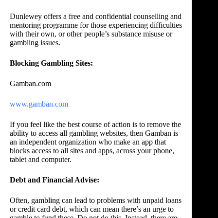
Dunlewey offers a free and confidential counselling and
mentoring programme for those experiencing difficulties
with their own, or other people’s substance misuse or
gambling issues.
Blocking Gambling Sites:
Gamban.com
www.gamban.com
If you feel like the best course of action is to remove the
ability to access all gambling websites, then Gamban is
an independent organization who make an app that
blocks access to all sites and apps, across your phone,
tablet and computer.
Debt and Financial Advise:
Often, gambling can lead to problems with unpaid loans
or credit card debt, which can mean there’s an urge to
gamble to fund these. Do not do this. Instead, there are