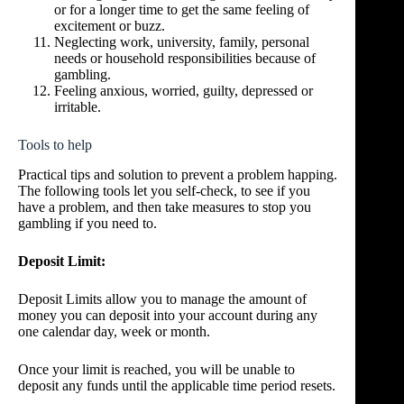
or for a longer time to get the same feeling of
excitement or buzz.
Neglecting work, university, family, personal
needs or household responsibilities because of
gambling.
Feeling anxious, worried, guilty, depressed or
irritable.
Tools to help
Practical tips and solution to prevent a problem happing.
The following tools let you self-check, to see if you
have a problem, and then take measures to stop you
gambling if you need to.
Deposit Limit:
Deposit Limits allow you to manage the amount of
money you can deposit into your account during any
one calendar day, week or month.
Once your limit is reached, you will be unable to
deposit any funds until the applicable time period resets.