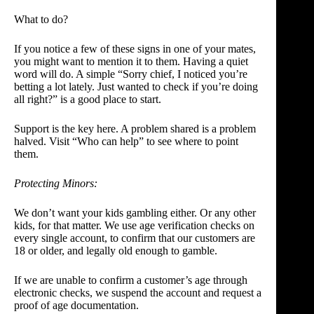
What to do?
If you notice a few of these signs in one of your mates,
you might want to mention it to them. Having a quiet
word will do. A simple “Sorry chief, I noticed you’re
betting a lot lately. Just wanted to check if you’re doing
all right?” is a good place to start.
Support is the key here. A problem shared is a problem
halved. Visit “Who can help” to see where to point
them.
Protecting Minors:
We don’t want your kids gambling either. Or any other
kids, for that matter. We use age verification checks on
every single account, to confirm that our customers are
18 or older, and legally old enough to gamble.
If we are unable to confirm a customer’s age through
electronic checks, we suspend the account and request a
proof of age documentation.