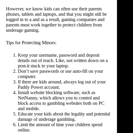
However, we know kids can often use their parents
phones, tablets and laptops, and that you might still be
logged in to a and as a result, gaming companies and
parents must work together to protect children from
underage gaming.
Tips for Protecting Minors:
Keep your username, password and deposit
details out of reach. Like, not written down on a
post-it stuck to your laptop.
Don’t save passwords or use auto-fill on your
computer.
If there are kids around, always log out of your
Paddy Power account.
Install website blocking software, such as
NetNanny, which allows you to control and
block access to gambling websites both on PC
and mobile.
Educate your kids about the legality and potential
damage of underage gambling.
Limit the amount of time your children spend
online.