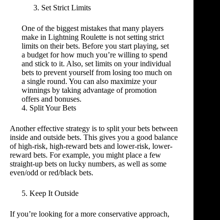
Set Strict Limits
One of the biggest mistakes that many players
make in Lightning Roulette is not setting strict
limits on their bets. Before you start playing, set
a budget for how much you’re willing to spend
and stick to it. Also, set limits on your individual
bets to prevent yourself from losing too much on
a single round. You can also maximize your
winnings by taking advantage of promotion
offers and bonuses.
Split Your Bets
Another effective strategy is to split your bets between
inside and outside bets. This gives you a good balance
of high-risk, high-reward bets and lower-risk, lower-
reward bets. For example, you might place a few
straight-up bets on lucky numbers, as well as some
even/odd or red/black bets.
Keep It Outside
If you’re looking for a more conservative approach,