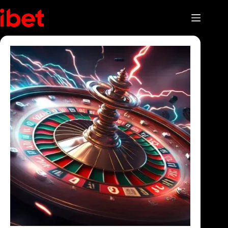
Skip
to
content