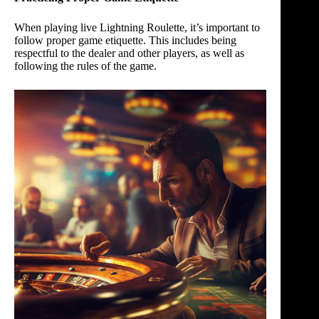
When playing live Lightning Roulette, it’s important to
follow proper game etiquette. This includes being
respectful to the dealer and other players, as well as
following the rules of the game.