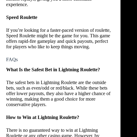
experience.
Speed Roulette
If you’re looking for a faster-paced version of roulette,
Speed Roulette might be the game for you. This game
offers rapid-fire gameplay and quick payouts, perfect
for players who like to keep things moving.
FAQs
What Is the Safest Bet in Lightning Roulette?
The safest bets in Lightning Roulette are the outside
bets, such as even/odd or red/black. While these bets
offer lower payouts, they also have a higher chance of
winning, making them a good choice for more
conservative players.
How to Win at Lightning Roulette?
There is no guaranteed way to win at Lightning
Roulette or any other casino game. However, by