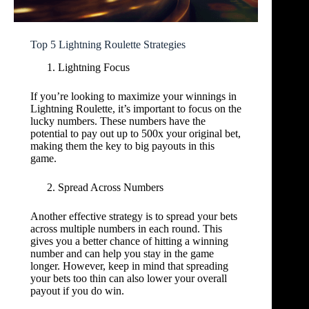
Top 5 Lightning Roulette Strategies
Lightning Focus
If you’re looking to maximize your winnings in
Lightning Roulette, it’s important to focus on the
lucky numbers. These numbers have the
potential to pay out up to 500x your original bet,
making them the key to big payouts in this
game.
Spread Across Numbers
Another effective strategy is to spread your bets
across multiple numbers in each round. This
gives you a better chance of hitting a winning
number and can help you stay in the game
longer. However, keep in mind that spreading
your bets too thin can also lower your overall
payout if you do win.