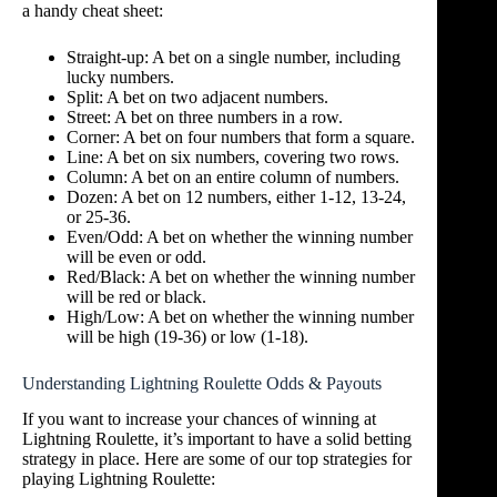
a handy cheat sheet:
Straight-up: A bet on a single number, including
lucky numbers.
Split: A bet on two adjacent numbers.
Street: A bet on three numbers in a row.
Corner: A bet on four numbers that form a square.
Line: A bet on six numbers, covering two rows.
Column: A bet on an entire column of numbers.
Dozen: A bet on 12 numbers, either 1-12, 13-24,
or 25-36.
Even/Odd: A bet on whether the winning number
will be even or odd.
Red/Black: A bet on whether the winning number
will be red or black.
High/Low: A bet on whether the winning number
will be high (19-36) or low (1-18).
Understanding Lightning Roulette Odds & Payouts
If you want to increase your chances of winning at
Lightning Roulette, it’s important to have a solid betting
strategy in place. Here are some of our top strategies for
playing Lightning Roulette: