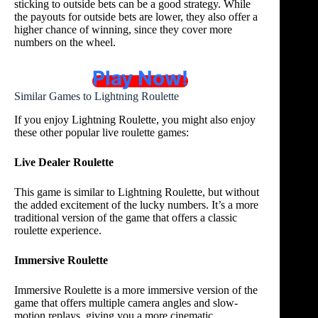
sticking to outside bets can be a good strategy. While
the payouts for outside bets are lower, they also offer a
higher chance of winning, since they cover more
numbers on the wheel.
Play Now!
Similar Games to Lightning Roulette
If you enjoy Lightning Roulette, you might also enjoy
these other popular live roulette games:
Live Dealer Roulette
This game is similar to Lightning Roulette, but without
the added excitement of the lucky numbers. It’s a more
traditional version of the game that offers a classic
roulette experience.
Immersive Roulette
Immersive Roulette is a more immersive version of the
game that offers multiple camera angles and slow-
motion replays, giving you a more cinematic