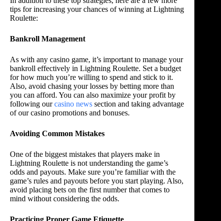
In addition to these top strategies, here are a few more
tips for increasing your chances of winning at Lightning
Roulette:
Bankroll Management
As with any casino game, it’s important to manage your
bankroll effectively in Lightning Roulette. Set a budget
for how much you’re willing to spend and stick to it.
Also, avoid chasing your losses by betting more than
you can afford. You can also maximize your profit by
following our
casino news
section and taking advantage
of our casino promotions and bonuses.
Avoiding Common Mistakes
One of the biggest mistakes that players make in
Lightning Roulette is not understanding the game’s
odds and payouts. Make sure you’re familiar with the
game’s rules and payouts before you start playing. Also,
avoid placing bets on the first number that comes to
mind without considering the odds.
Practicing Proper Game Etiquette