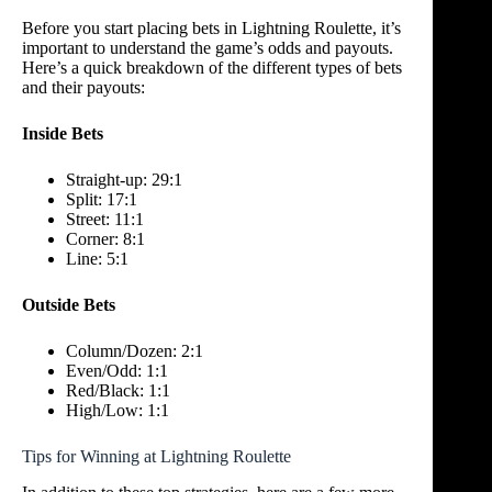
Before you start placing bets in Lightning Roulette, it’s
important to understand the game’s odds and payouts.
Here’s a quick breakdown of the different types of bets
and their payouts:
Inside Bets
Straight-up: 29:1
Split: 17:1
Street: 11:1
Corner: 8:1
Line: 5:1
Outside Bets
Column/Dozen: 2:1
Even/Odd: 1:1
Red/Black: 1:1
High/Low: 1:1
Tips for Winning at Lightning Roulette