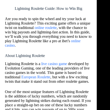
Lightning Roulette Guide: How to Win Big
Are you ready to spin the wheel and try your luck at
Lightning Roulette? This exciting game offers a unique
twist on traditional
online roulette
, with the chance to
win big payouts and lightning-fast action. In this guide,
we’ll walk you through everything you need to know to
play Lightning Roulette like a pro at ibet’s
online
casino
.
About Lightning Roulette
Lightning Roulette is a
live casino game
developed by
Evolution Gaming, one of the leading providers of live
casino games in the world. This game is based on
traditional
European Roulette
, but with a few exciting
twists that make it stand out from other roulette games.
One of the most unique features of Lightning Roulette
is the addition of lucky numbers, which are randomly
generated by lightning strikes during each round. If you
place a straight-up bet on one of these lucky numbers
and it hits, you can win payouts of up to 500x your