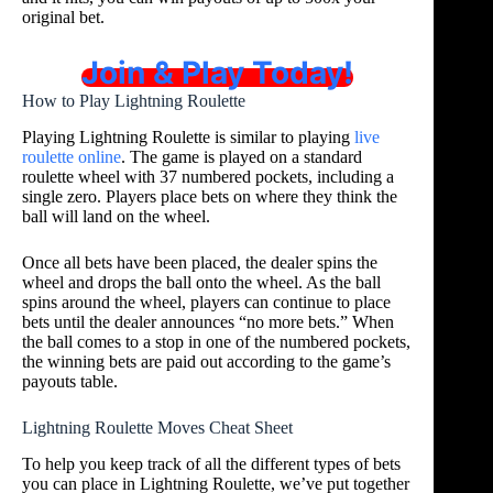
original bet.
Join & Play Today!
How to Play Lightning Roulette
Playing Lightning Roulette is similar to playing
live
roulette online
. The game is played on a standard
roulette wheel with 37 numbered pockets, including a
single zero. Players place bets on where they think the
ball will land on the wheel.
Once all bets have been placed, the dealer spins the
wheel and drops the ball onto the wheel. As the ball
spins around the wheel, players can continue to place
bets until the dealer announces “no more bets.” When
the ball comes to a stop in one of the numbered pockets,
the winning bets are paid out according to the game’s
payouts table.
Lightning Roulette Moves Cheat Sheet
To help you keep track of all the different types of bets
you can place in Lightning Roulette, we’ve put together