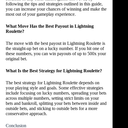
following the tips and strategies outlined in this guide,
you can increase your chances of winning and make the
most out of your gameplay experience.
What Move Has the Best Payout in Lightning
Roulette?
The move with the best payout in Lightning Roulette is
the straight-up bet on a lucky number. If you hit one of
these numbers, you can win payouts of up to 500x your
original bet.
What Is the Best Strategy for Lightning Roulette?
The best strategy for Lightning Roulette depends on
your playing style and goals. Some effective strategies
include focusing on lucky numbers, spreading your bets
across multiple numbers, setting strict limits on your
bets and bankroll, splitting your bets between inside and
outside bets, and sticking to outside bets for a more
conservative approach.
Conclusion