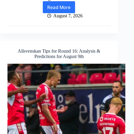
Read More
UFC
Vegas
August 7, 2026
120
Best
Bets:
Gamrot
vs.
Salkilld
Allsvenskan Tips for Round 16: Analysis &
Fight
Predictions for August 9th
Night
Predictions