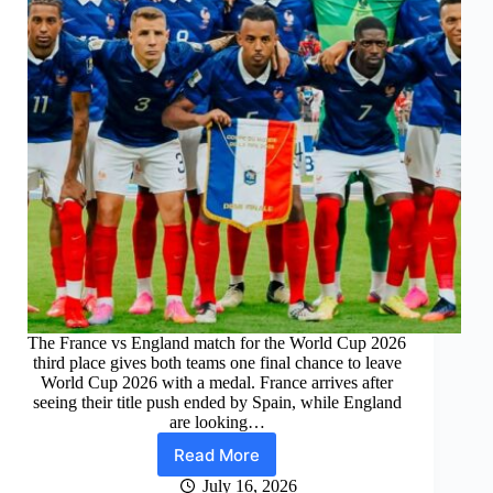
The France vs England match for the World Cup 2026
third place gives both teams one final chance to leave
World Cup 2026 with a medal. France arrives after
seeing their title push ended by Spain, while England
are looking…
Read More
France
vs
July 16, 2026