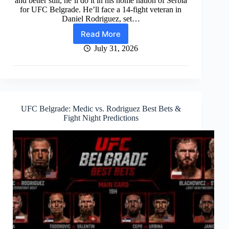
and better still, he’ll do it in his home nation of Serbia
for UFC Belgrade. He’ll face a 14-fight veteran in
Daniel Rodriguez, set…
Read More
UFC
Belgrade:
July 31, 2026
Medic
vs.
Rodriguez
Analysis
&
Main
UFC Belgrade: Medic vs. Rodriguez Best Bets &
Event
Fight Night Predictions
Predictions