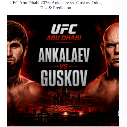
&
UFC Abu Dhabi 2026: Ankalaev vs. Guskov Odds,
Fight
Tips & Prediction
Night
Predictions