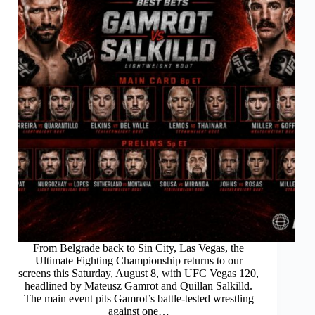
From Belgrade back to Sin City, Las Vegas, the
Ultimate Fighting Championship returns to our
screens this Saturday, August 8, with UFC Vegas 120,
headlined by Mateusz Gamrot and Quillan Salkilld.
The main event pits Gamrot’s battle-tested wrestling
against one…