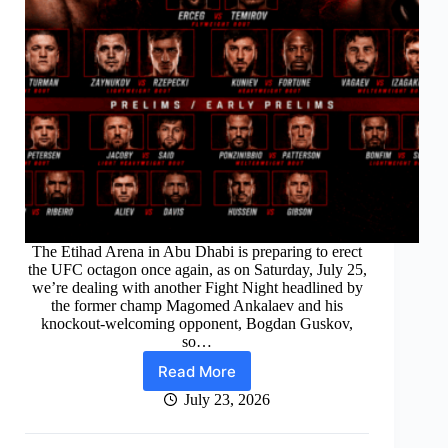
The Etihad Arena in Abu Dhabi is preparing to erect
the UFC octagon once again, as on Saturday, July 25,
we’re dealing with another Fight Night headlined by
the former champ Magomed Ankalaev and his
knockout-welcoming opponent, Bogdan Guskov,
so…
Read More
UFC
Abu
July 23, 2026
Dhabi
2026: