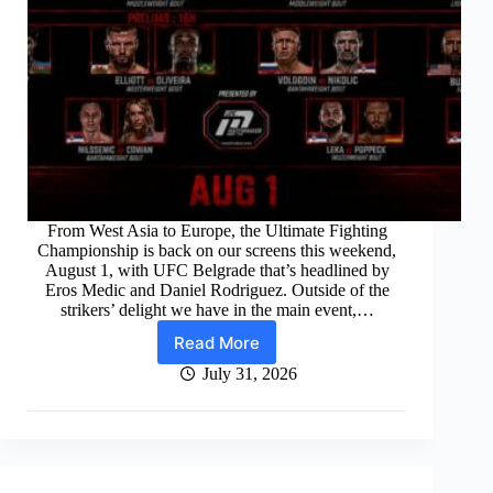
From West Asia to Europe, the Ultimate Fighting
Championship is back on our screens this weekend,
August 1, with UFC Belgrade that’s headlined by
Eros Medic and Daniel Rodriguez. Outside of the
strikers’ delight we have in the main event,…
Read More
UFC
Belgrade:
July 31, 2026
Medic
vs.
Rodriguez
Best
Bets