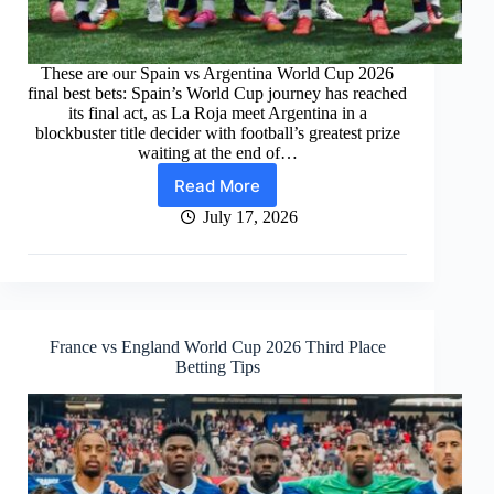
These are our Spain vs Argentina World Cup 2026
final best bets: Spain’s World Cup journey has reached
its final act, as La Roja meet Argentina in a
blockbuster title decider with football’s greatest prize
waiting at the end of…
Read More
World
Cup
July 17, 2026
Final
2026:
Spain
vs
Argentina
Prediction
France vs England World Cup 2026 Third Place
&
Betting Tips
Betting
Tips