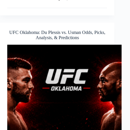
England
World
Cup
2026
Third
Place
UFC Oklahoma: Du Plessis vs. Usman Odds, Picks,
Betting
Analysis, & Predictions
Tips