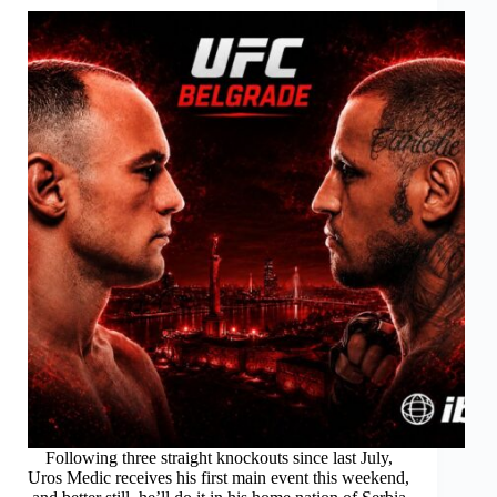
August
9th
Following three straight knockouts since last July,
Uros Medic receives his first main event this weekend,