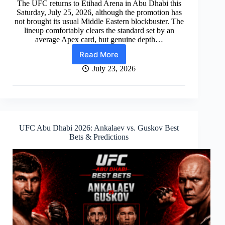
The UFC returns to Etihad Arena in Abu Dhabi this
Saturday, July 25, 2026, although the promotion has
not brought its usual Middle Eastern blockbuster. The
lineup comfortably clears the standard set by an
average Apex card, but genuine depth…
Read More
UFC
Abu
July 23, 2026
Dhabi
2026:
Ankalaev
vs.
Guskov
Odds,
UFC Abu Dhabi 2026: Ankalaev vs. Guskov Best
Tips
Bets & Predictions
&
Prediction