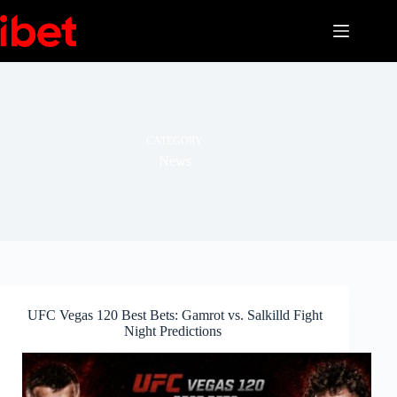
Skip
to
content
CATEGORY
News
UFC Vegas 120 Best Bets: Gamrot vs. Salkilld Fight
Night Predictions