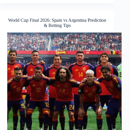
Ankalaev
vs.
Guskov
Best
World Cup Final 2026: Spain vs Argentina Prediction
Bets
& Betting Tips
&
Predictions