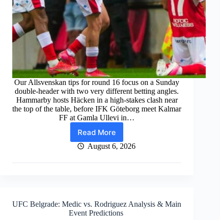
Our Allsvenskan tips for round 16 focus on a Sunday
double-header with two very different betting angles.
Hammarby hosts Häcken in a high-stakes clash near
the top of the table, before IFK Göteborg meet Kalmar
FF at Gamla Ullevi in…
Read More
Allsvenskan
Tips
August 6, 2026
for
Round
16:
Analysis
&
Predictions
UFC Belgrade: Medic vs. Rodriguez Analysis & Main
for
Event Predictions