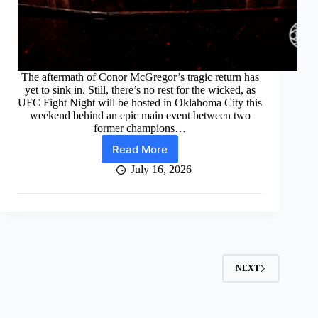
The aftermath of Conor McGregor’s tragic return has
yet to sink in. Still, there’s no rest for the wicked, as
UFC Fight Night will be hosted in Oklahoma City this
weekend behind an epic main event between two
former champions…
Read More
UFC
Oklahoma:
July 16, 2026
Du
Plessis
vs.
Usman
Odds,
Picks,
Analysis,
NEXT
&
Predictions