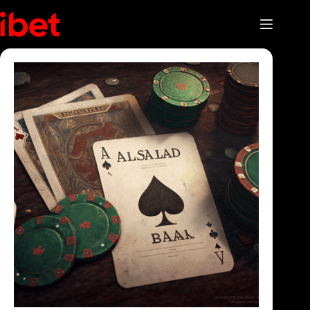
Skip
to
content