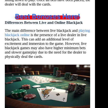
dealer will deal with the cards.
Best Bonuses Here!
Differences Between Live and Online Blackjack
The main difference between live blackjack and
playing
blackjack online
is the presence of a live dealer in live
blackjack. This can add an additional level of
excitement and immersion to the game. However, live
blackjack games may also have higher minimum bets
and slower gameplay due to the need for the dealer to
physically deal the cards.