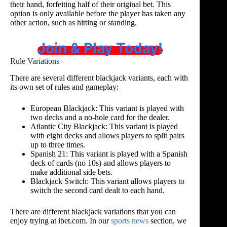
their hand, forfeiting half of their original bet. This
option is only available before the player has taken any
other action, such as hitting or standing.
Join & Play Today!
Rule Variations
There are several different blackjack variants, each with
its own set of rules and gameplay:
European Blackjack: This variant is played with
two decks and a no-hole card for the dealer.
Atlantic City Blackjack: This variant is played
with eight decks and allows players to split pairs
up to three times.
Spanish 21: This variant is played with a Spanish
deck of cards (no 10s) and allows players to
make additional side bets.
Blackjack Switch: This variant allows players to
switch the second card dealt to each hand.
There are different blackjack variations that you can
enjoy trying at ibet.com. In our
sports news
section, we