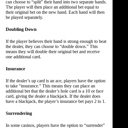
can choose to “split” their hand into two separate hands.
The player will then place an additional bet equal to
their original bet on the new hand. Each hand will then
be played separately.
Doubling Down
If the player believes their hand is strong enough to beat
the dealer, they can choose to “double down.” This
means they will double their original bet and receive
one additional card.
Insurance
If the dealer’s up card is an ace, players have the option
to take “insurance.” This means they can place an
additional bet that the dealer’s hole card is a 10 or face
card, giving the dealer a blackjack. If the dealer does
have a blackjack, the player’s insurance bet pays 2 to 1.
Surrendering
In some casinos, players have the option to “surrender”