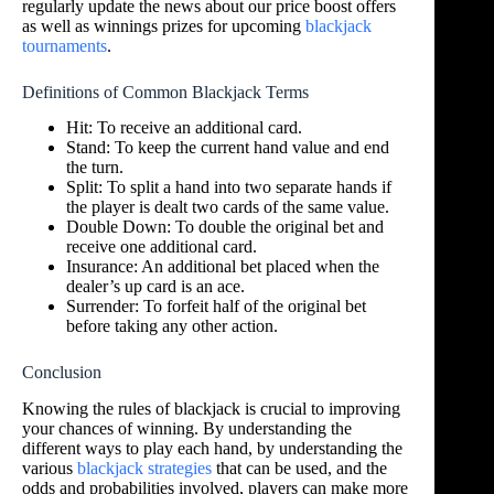
regularly update the news about our price boost offers
as well as winnings prizes for upcoming
blackjack
tournaments
.
Definitions of Common Blackjack Terms
Hit: To receive an additional card.
Stand: To keep the current hand value and end
the turn.
Split: To split a hand into two separate hands if
the player is dealt two cards of the same value.
Double Down: To double the original bet and
receive one additional card.
Insurance: An additional bet placed when the
dealer’s up card is an ace.
Surrender: To forfeit half of the original bet
before taking any other action.
Conclusion
Knowing the rules of blackjack is crucial to improving
your chances of winning. By understanding the
different ways to play each hand, by understanding the
various
blackjack strategies
that can be used, and the
odds and probabilities involved, players can make more