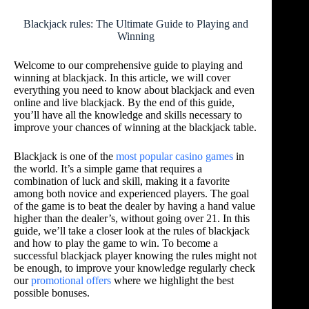
Blackjack rules: The Ultimate Guide to Playing and
Winning
Welcome to our comprehensive guide to playing and
winning at blackjack. In this article, we will cover
everything you need to know about blackjack and even
online and live blackjack. By the end of this guide,
you’ll have all the knowledge and skills necessary to
improve your chances of winning at the blackjack table.
Blackjack is one of the
most popular casino games
in
the world. It’s a simple game that requires a
combination of luck and skill, making it a favorite
among both novice and experienced players. The goal
of the game is to beat the dealer by having a hand value
higher than the dealer’s, without going over 21. In this
guide, we’ll take a closer look at the rules of blackjack
and how to play the game to win. To become a
successful blackjack player knowing the rules might not
be enough, to improve your knowledge regularly check
our
promotional offers
where we highlight the best
possible bonuses.