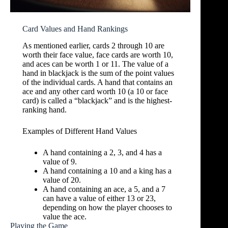
Card Values and Hand Rankings
As mentioned earlier, cards 2 through 10 are
worth their face value, face cards are worth 10,
and aces can be worth 1 or 11. The value of a
hand in blackjack is the sum of the point values
of the individual cards. A hand that contains an
ace and any other card worth 10 (a 10 or face
card) is called a “blackjack” and is the highest-
ranking hand.
Examples of Different Hand Values
A hand containing a 2, 3, and 4 has a
value of 9.
A hand containing a 10 and a king has a
value of 20.
A hand containing an ace, a 5, and a 7
can have a value of either 13 or 23,
depending on how the player chooses to
value the ace.
Playing the Game