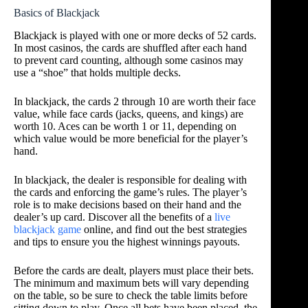
Basics of Blackjack
Blackjack is played with one or more decks of 52 cards.
In most casinos, the cards are shuffled after each hand
to prevent card counting, although some casinos may
use a “shoe” that holds multiple decks.
In blackjack, the cards 2 through 10 are worth their face
value, while face cards (jacks, queens, and kings) are
worth 10. Aces can be worth 1 or 11, depending on
which value would be more beneficial for the player’s
hand.
In blackjack, the dealer is responsible for dealing with
the cards and enforcing the game’s rules. The player’s
role is to make decisions based on their hand and the
dealer’s up card. Discover all the benefits of a
live
blackjack game
online, and find out the best strategies
and tips to ensure you the highest winnings payouts.
Before the cards are dealt, players must place their bets.
The minimum and maximum bets will vary depending
on the table, so be sure to check the table limits before
sitting down to play. Once all bets have been placed, the