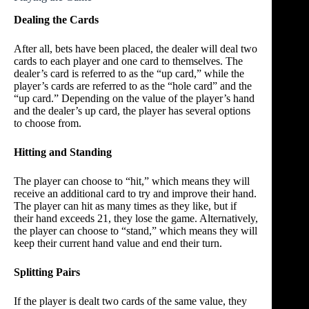
Dealing the Cards
After all, bets have been placed, the dealer will deal two
cards to each player and one card to themselves. The
dealer’s card is referred to as the “up card,” while the
player’s cards are referred to as the “hole card” and the
“up card.” Depending on the value of the player’s hand
and the dealer’s up card, the player has several options
to choose from.
Hitting and Standing
The player can choose to “hit,” which means they will
receive an additional card to try and improve their hand.
The player can hit as many times as they like, but if
their hand exceeds 21, they lose the game. Alternatively,
the player can choose to “stand,” which means they will
keep their current hand value and end their turn.
Splitting Pairs
If the player is dealt two cards of the same value, they