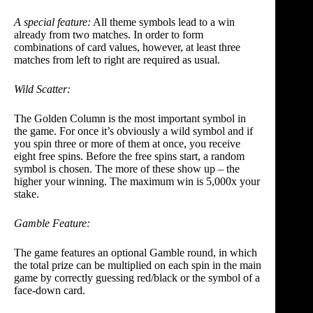
A special feature:
All theme symbols lead to a win
already from two matches. In order to form
combinations of card values, however, at least three
matches from left to right are required as usual.
Wild Scatter:
The Golden Column is the most important symbol in
the game. For once it’s obviously a wild symbol and if
you spin three or more of them at once, you receive
eight free spins. Before the free spins start, a random
symbol is chosen. The more of these show up – the
higher your winning. The maximum win is 5,000x your
stake.
Gamble Feature:
The game features an optional Gamble round, in which
the total prize can be multiplied on each spin in the main
game by correctly guessing red/black or the symbol of a
face-down card.