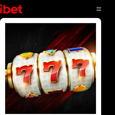
Skip
to
content