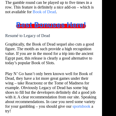
The gamble round can be played up to five times in a
row. This feature is definitely a nice add-on – which is
not available for
Book of Dead
.
Best Bonuses Here!
Resumé to Legacy of Dead
Graphically, the Book of Dead sequel also cuts a good
figure. The motifs as such provide a high recognition
value. If you are in the mood for a trip into the ancient
Egypt past, this release is clearly a good alternative to
today’s popular Book of Slots.
Play N’ Go hasn’t only been known well for Book of
Dead, they have a lot more great games under their
wing – take Reactoonz or the Tome of Madness for
example. Obviously Legacy of Dead has some big
shoes to fill but the developers definitely did a good job
with it. A clear recommendation from our site. Speaking
about recommendations. In case you need some variety
for your gambling – you should give our
sportsbook
a
try!