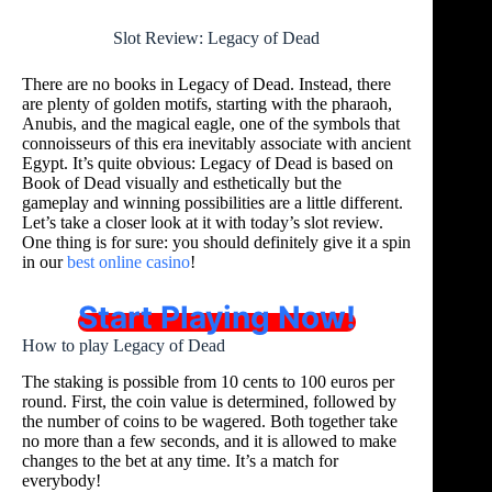
Slot Review: Legacy of Dead
There are no books in Legacy of Dead. Instead, there
are plenty of golden motifs, starting with the pharaoh,
Anubis, and the magical eagle, one of the symbols that
connoisseurs of this era inevitably associate with ancient
Egypt. It’s quite obvious: Legacy of Dead is based on
Book of Dead visually and esthetically but the
gameplay and winning possibilities are a little different.
Let’s take a closer look at it with today’s slot review.
One thing is for sure: you should definitely give it a spin
in our
best online casino
!
Start Playing Now!
How to play Legacy of Dead
The staking is possible from 10 cents to 100 euros per
round. First, the coin value is determined, followed by
the number of coins to be wagered. Both together take
no more than a few seconds, and it is allowed to make
changes to the bet at any time. It’s a match for
everybody!