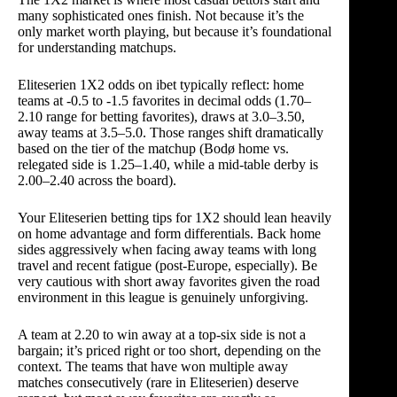
many sophisticated ones finish. Not because it’s the
only market worth playing, but because it’s foundational
for understanding matchups.
Eliteserien 1X2 odds on ibet typically reflect: home
teams at -0.5 to -1.5 favorites in decimal odds (1.70–
2.10 range for betting favorites), draws at 3.0–3.50,
away teams at 3.5–5.0. Those ranges shift dramatically
based on the tier of the matchup (Bodø home vs.
relegated side is 1.25–1.40, while a mid-table derby is
2.00–2.40 across the board).
Your Eliteserien betting tips for 1X2 should lean heavily
on home advantage and form differentials. Back home
sides aggressively when facing away teams with long
travel and recent fatigue (post-Europe, especially). Be
very cautious with short away favorites given the road
environment in this league is genuinely unforgiving.
A team at 2.20 to win away at a top-six side is not a
bargain; it’s priced right or too short, depending on the
context. The teams that have won multiple away
matches consecutively (rare in Eliteserien) deserve