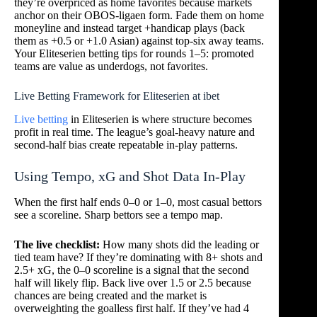
they’re overpriced as home favorites because markets
anchor on their OBOS-ligaen form. Fade them on home
moneyline and instead target +handicap plays (back
them as +0.5 or +1.0 Asian) against top-six away teams.
Your Eliteserien betting tips for rounds 1–5: promoted
teams are value as underdogs, not favorites.
Live Betting Framework for Eliteserien at ibet
Live betting
in Eliteserien is where structure becomes
profit in real time. The league’s goal-heavy nature and
second-half bias create repeatable in-play patterns.
Using Tempo, xG and Shot Data In-Play
When the first half ends 0–0 or 1–0, most casual bettors
see a scoreline. Sharp bettors see a tempo map.
The live checklist:
How many shots did the leading or
tied team have? If they’re dominating with 8+ shots and
2.5+ xG, the 0–0 scoreline is a signal that the second
half will likely flip. Back live over 1.5 or 2.5 because
chances are being created and the market is
overweighting the goalless first half. If they’ve had 4