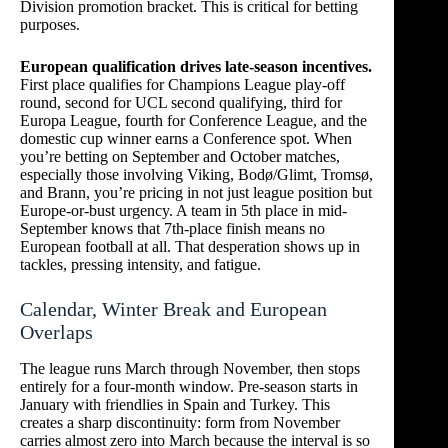
Division promotion bracket. This is critical for betting
purposes.
European qualification drives late-season incentives.
First place qualifies for Champions League play-off
round, second for UCL second qualifying, third for
Europa League, fourth for Conference League, and the
domestic cup winner earns a Conference spot. When
you’re betting on September and October matches,
especially those involving Viking, Bodø/Glimt, Tromsø,
and Brann, you’re pricing in not just league position but
Europe-or-bust urgency. A team in 5th place in mid-
September knows that 7th-place finish means no
European football at all. That desperation shows up in
tackles, pressing intensity, and fatigue.
Calendar, Winter Break and European
Overlaps
The league runs March through November, then stops
entirely for a four-month window. Pre-season starts in
January with friendlies in Spain and Turkey. This
creates a sharp discontinuity: form from November
carries almost zero into March because the interval is so