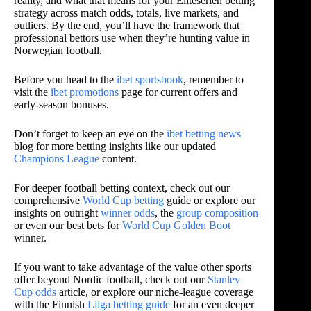
reality, and what that means for your Eliteserien betting
strategy across match odds, totals, live markets, and
outliers. By the end, you’ll have the framework that
professional bettors use when they’re hunting value in
Norwegian football.
Before you head to the
ibet sportsbook
, remember to
visit the
ibet promotions
page for current offers and
early-season bonuses.
Don’t forget to keep an eye on the
ibet betting news
blog for more betting insights like our updated
Champions League
content.
For deeper football betting context, check out our
comprehensive
World Cup betting
guide or explore our
insights on outright
winner odds
, the
group composition
or even our best bets for
World Cup Golden Boot
winner.
If you want to take advantage of the value other sports
offer beyond Nordic football, check out our
Stanley
Cup odds
article, or explore our niche-league coverage
with the Finnish
Liiga betting guide
for an even deeper