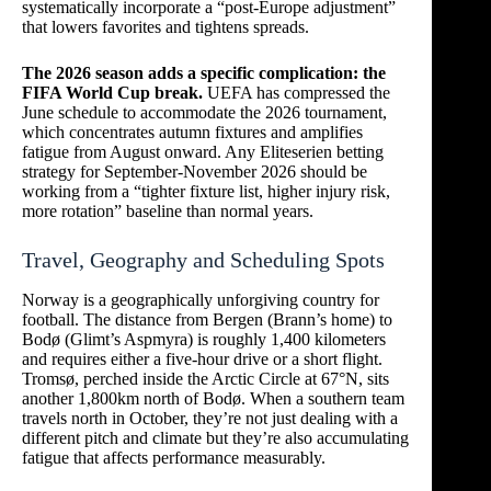
systematically incorporate a “post-Europe adjustment”
that lowers favorites and tightens spreads.
The 2026 season adds a specific complication: the
FIFA World Cup break.
UEFA has compressed the
June schedule to accommodate the 2026 tournament,
which concentrates autumn fixtures and amplifies
fatigue from August onward. Any Eliteserien betting
strategy for September-November 2026 should be
working from a “tighter fixture list, higher injury risk,
more rotation” baseline than normal years.
Travel, Geography and Scheduling Spots
Norway is a geographically unforgiving country for
football. The distance from Bergen (Brann’s home) to
Bodø (Glimt’s Aspmyra) is roughly 1,400 kilometers
and requires either a five-hour drive or a short flight.
Tromsø, perched inside the Arctic Circle at 67°N, sits
another 1,800km north of Bodø. When a southern team
travels north in October, they’re not just dealing with a
different pitch and climate but they’re also accumulating
fatigue that affects performance measurably.