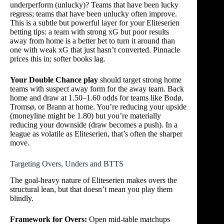
underperform (unlucky)? Teams that have been lucky
regress; teams that have been unlucky often improve.
This is a subtle but powerful layer for your Eliteserien
betting tips: a team with strong xG but poor results
away from home is a better bet to turn it around than
one with weak xG that just hasn’t converted. Pinnacle
prices this in; softer books lag.
Your Double Chance play
should target strong home
teams with suspect away form for the away team. Back
home and draw at 1.50–1.60 odds for teams like Bodø,
Tromsø, or Brann at home. You’re reducing your upside
(moneyline might be 1.80) but you’re materially
reducing your downside (draw becomes a push). In a
league as volatile as Eliteserien, that’s often the sharper
move.
Targeting Overs, Unders and BTTS
The goal-heavy nature of Eliteserien makes overs the
structural lean, but that doesn’t mean you play them
blindly.
Framework for Overs:
Open mid-table matchups