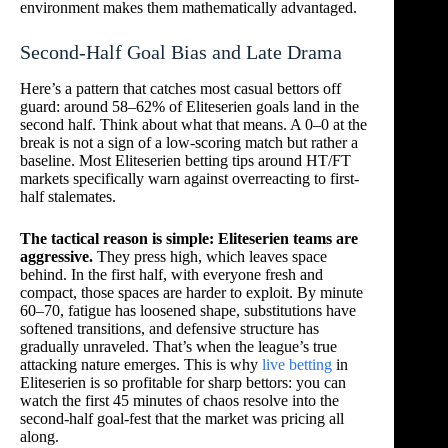
environment makes them mathematically advantaged.
Second-Half Goal Bias and Late Drama
Here’s a pattern that catches most casual bettors off
guard: around 58–62% of Eliteserien goals land in the
second half. Think about what that means. A 0–0 at the
break is not a sign of a low-scoring match but rather a
baseline. Most Eliteserien betting tips around HT/FT
markets specifically warn against overreacting to first-
half stalemates.
The tactical reason is simple: Eliteserien teams are
aggressive.
They press high, which leaves space
behind. In the first half, with everyone fresh and
compact, those spaces are harder to exploit. By minute
60–70, fatigue has loosened shape, substitutions have
softened transitions, and defensive structure has
gradually unraveled. That’s when the league’s true
attacking nature emerges. This is why
live betting
in
Eliteserien is so profitable for sharp bettors: you can
watch the first 45 minutes of chaos resolve into the
second-half goal-fest that the market was pricing all
along.