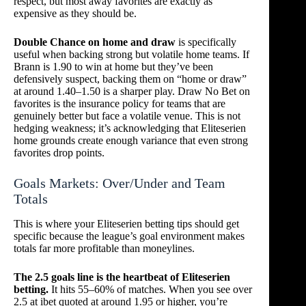
respect, but most away favorites are exactly as
expensive as they should be.
Double Chance on home and draw
is specifically
useful when backing strong but volatile home teams. If
Brann is 1.90 to win at home but they’ve been
defensively suspect, backing them on “home or draw”
at around 1.40–1.50 is a sharper play. Draw No Bet on
favorites is the insurance policy for teams that are
genuinely better but face a volatile venue. This is not
hedging weakness; it’s acknowledging that Eliteserien
home grounds create enough variance that even strong
favorites drop points.
Goals Markets: Over/Under and Team
Totals
This is where your Eliteserien betting tips should get
specific because the league’s goal environment makes
totals far more profitable than moneylines.
The 2.5 goals line is the heartbeat of Eliteserien
betting.
It hits 55–60% of matches. When you see over
2.5 at ibet quoted at around 1.95 or higher, you’re