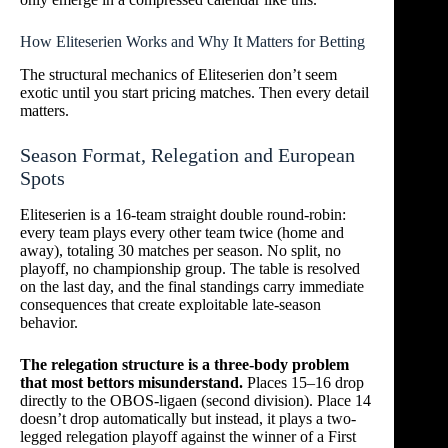
How Eliteserien Works and Why It Matters for Betting
The structural mechanics of Eliteserien don’t seem
exotic until you start pricing matches. Then every detail
matters.
Season Format, Relegation and European
Spots
Eliteserien is a 16-team straight double round-robin:
every team plays every other team twice (home and
away), totaling 30 matches per season. No split, no
playoff, no championship group. The table is resolved
on the last day, and the final standings carry immediate
consequences that create exploitable late-season
behavior.
The relegation structure is a three-body problem
that most bettors misunderstand.
Places 15–16 drop
directly to the OBOS-ligaen (second division). Place 14
doesn’t drop automatically but instead, it plays a two-
legged relegation playoff against the winner of a First