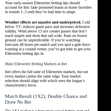
Your early-season Eliteserien betting tips should
account for this: fade promoted teams as home favorites
in rounds 1–3 until they’ve had time to adapt.
Weather effects are massive and underpriced.
Cold
below 5°C reduces game pace and increases defensive
solidity. Wind above 15 m/s creates passes that don’t
reach targets and shots that sail wide. Rain on frozen
ground can be unpredictable. If you’re watching
forecasts 48 hours pre-match and you spot a gale-force
warning at a coastal venue, you’ve got time to get your
Eliteserien betting tips in.
Main Eliteserien Betting Markets at ibet
ibet offers the full suite of Eliteserien markets, but not
every market carries the same edge. Your market
selection should align with which ones the league’s
characteristics favor.
Match Result (1X2), Double Chance and
Draw No Bet
The 1X2 market is where most casual bettors start and