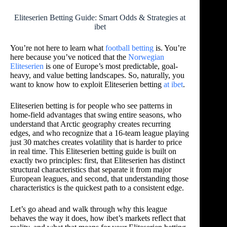
Eliteserien Betting Guide: Smart Odds & Strategies at
ibet
You’re not here to learn what
football betting
is. You’re
here because you’ve noticed that the
Norwegian
Eliteserien
is one of Europe’s most predictable, goal-
heavy, and value betting landscapes. So, naturally, you
want to know how to exploit Eliteserien betting
at ibet
.
Eliteserien betting is for people who see patterns in
home-field advantages that swing entire seasons, who
understand that Arctic geography creates recurring
edges, and who recognize that a 16-team league playing
just 30 matches creates volatility that is harder to price
in real time. This Eliteserien betting guide is built on
exactly two principles: first, that Eliteserien has distinct
structural characteristics that separate it from major
European leagues, and second, that understanding those
characteristics is the quickest path to a consistent edge.
Let’s go ahead and walk through why this league
behaves the way it does, how ibet’s markets reflect that