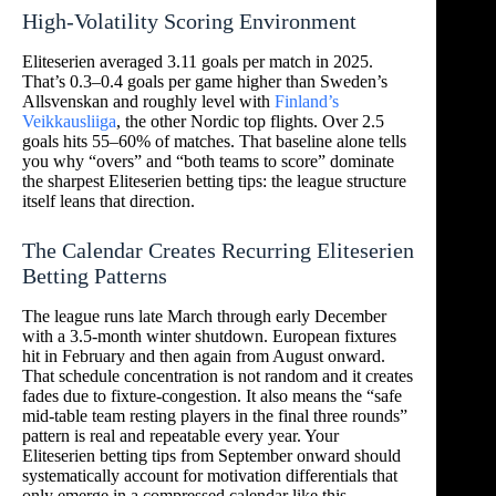
High-Volatility Scoring Environment
Eliteserien averaged 3.11 goals per match in 2025.
That’s 0.3–0.4 goals per game higher than Sweden’s
Allsvenskan and roughly level with
Finland’s
Veikkausliiga
, the other Nordic top flights. Over 2.5
goals hits 55–60% of matches. That baseline alone tells
you why “overs” and “both teams to score” dominate
the sharpest Eliteserien betting tips: the league structure
itself leans that direction.
The Calendar Creates Recurring Eliteserien
Betting Patterns
The league runs late March through early December
with a 3.5-month winter shutdown. European fixtures
hit in February and then again from August onward.
That schedule concentration is not random and it creates
fades due to fixture-congestion. It also means the “safe
mid-table team resting players in the final three rounds”
pattern is real and repeatable every year. Your
Eliteserien betting tips from September onward should
systematically account for motivation differentials that
only emerge in a compressed calendar like this.