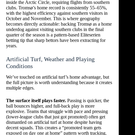
inside the Arctic Circle, requiring flights from southern
clubs. Tromsø’s home record is consistently 55–65%,
with the highest efficiency against southern visitors in
October and November. This is where geography
becomes directly actionable: backing Tromsø as a home
underdog against visiting southern clubs in the final
quarter of the season is a pattern-based Eliteserien
betting tip that sharp bettors have been extracting for
years.
Artificial Turf, Weather and Playing
Conditions
We’ve touched on artificial turf’s home advantage, but
the full picture is worth understanding because it creates
multiple edges.
The surface itself plays faster.
Passing is quicker, the
ball bounces higher, and full-back play is more
explosive. Teams that struggle with pace and pressing
(lower-league clubs that just got promoted) often get
dismantled on artificial turf at home despite having
decent squads. This creates a “promoted team gets
exposed on day one at home” pattern worth tracking.