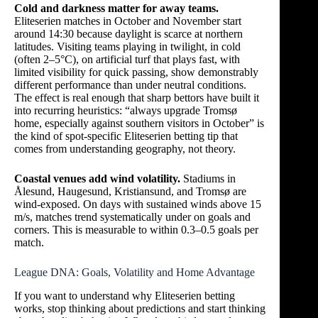
Cold and darkness matter for away teams.
Eliteserien matches in October and November start
around 14:30 because daylight is scarce at northern
latitudes. Visiting teams playing in twilight, in cold
(often 2–5°C), on artificial turf that plays fast, with
limited visibility for quick passing, show demonstrably
different performance than under neutral conditions.
The effect is real enough that sharp bettors have built it
into recurring heuristics: “always upgrade Tromsø
home, especially against southern visitors in October” is
the kind of spot-specific Eliteserien betting tip that
comes from understanding geography, not theory.
Coastal venues add wind volatility.
Stadiums in
Ålesund, Haugesund, Kristiansund, and Tromsø are
wind-exposed. On days with sustained winds above 15
m/s, matches trend systematically under on goals and
corners. This is measurable to within 0.3–0.5 goals per
match.
League DNA: Goals, Volatility and Home Advantage
If you want to understand why Eliteserien betting
works, stop thinking about predictions and start thinking