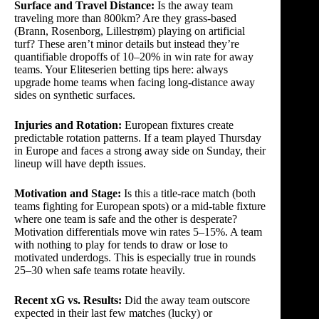
Surface and Travel Distance:
Is the away team
traveling more than 800km? Are they grass-based
(Brann, Rosenborg, Lillestrøm) playing on artificial
turf? These aren’t minor details but instead they’re
quantifiable dropoffs of 10–20% in win rate for away
teams. Your Eliteserien betting tips here: always
upgrade home teams when facing long-distance away
sides on synthetic surfaces.
Injuries and Rotation:
European fixtures create
predictable rotation patterns. If a team played Thursday
in Europe and faces a strong away side on Sunday, their
lineup will have depth issues.
Motivation and Stage:
Is this a title-race match (both
teams fighting for European spots) or a mid-table fixture
where one team is safe and the other is desperate?
Motivation differentials move win rates 5–15%. A team
with nothing to play for tends to draw or lose to
motivated underdogs. This is especially true in rounds
25–30 when safe teams rotate heavily.
Recent xG vs. Results:
Did the away team outscore
expected in their last few matches (lucky) or