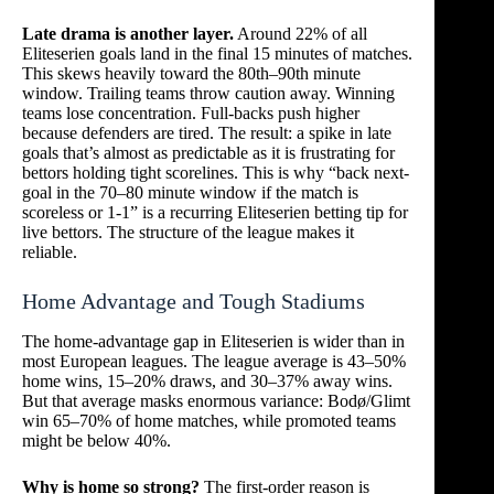
Late drama is another layer.
Around 22% of all
Eliteserien goals land in the final 15 minutes of matches.
This skews heavily toward the 80th–90th minute
window. Trailing teams throw caution away. Winning
teams lose concentration. Full-backs push higher
because defenders are tired. The result: a spike in late
goals that’s almost as predictable as it is frustrating for
bettors holding tight scorelines. This is why “back next-
goal in the 70–80 minute window if the match is
scoreless or 1-1” is a recurring Eliteserien betting tip for
live bettors. The structure of the league makes it
reliable.
Home Advantage and Tough Stadiums
The home-advantage gap in Eliteserien is wider than in
most European leagues. The league average is 43–50%
home wins, 15–20% draws, and 30–37% away wins.
But that average masks enormous variance: Bodø/Glimt
win 65–70% of home matches, while promoted teams
might be below 40%.
Why is home so strong?
The first-order reason is