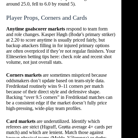
around 25.0, fell to 6.0 by round 5).
Player Props, Corners and Cards
Anytime goalscorer markets
respond to team form
and role changes. Kasper Høgh (Bodø’s primary striker)
at 2.20 to score anytime is usually priced fairly, but
backup attackers filling in for injured primary options
are often overpriced if they’re not regular finishers. Your
Eliteserien betting tips here: check role and recent shot
volume, not just overall stats.
Corners markets
are sometimes mispriced because
oddsmakers don’t update based on team-style data.
Fredrikstad routinely wins 9–11 corners per match
because of their direct style and defensive shape.
Backing “over 9.5 corners” in Fredrikstad matches can
be a consistent edge if the market doesn’t fully price
high-pressing, wide-play team profiles.
Card markets
are underutilized. Identify which
referees are strict (Higraff, Grøtta average 4+ cards per
match) and which are lenient. Match those against
known physical teams (Molde, Vålerenga) or derby