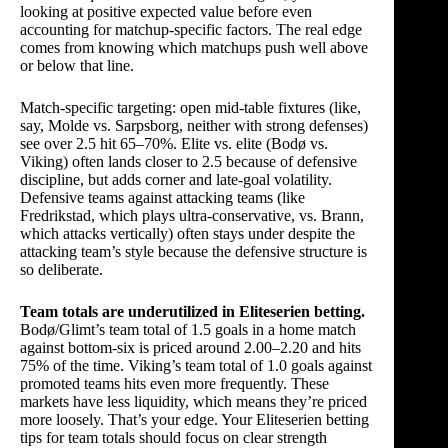
looking at positive expected value before even
accounting for matchup-specific factors. The real edge
comes from knowing which matchups push well above
or below that line.
Match-specific targeting: open mid-table fixtures (like,
say, Molde vs. Sarpsborg, neither with strong defenses)
see over 2.5 hit 65–70%. Elite vs. elite (Bodø vs.
Viking) often lands closer to 2.5 because of defensive
discipline, but adds corner and late-goal volatility.
Defensive teams against attacking teams (like
Fredrikstad, which plays ultra-conservative, vs. Brann,
which attacks vertically) often stays under despite the
attacking team’s style because the defensive structure is
so deliberate.
Team totals are underutilized in Eliteserien betting.
Bodø/Glimt’s team total of 1.5 goals in a home match
against bottom-six is priced around 2.00–2.20 and hits
75% of the time. Viking’s team total of 1.0 goals against
promoted teams hits even more frequently. These
markets have less liquidity, which means they’re priced
more loosely. That’s your edge. Your Eliteserien betting
tips for team totals should focus on clear strength