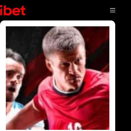
Skip
to
content