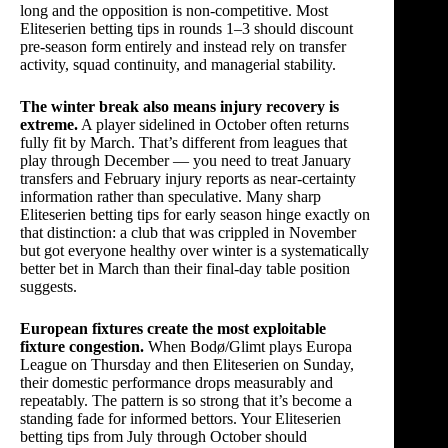
long and the opposition is non-competitive. Most
Eliteserien betting tips in rounds 1–3 should discount
pre-season form entirely and instead rely on transfer
activity, squad continuity, and managerial stability.
The winter break also means injury recovery is
extreme.
A player sidelined in October often returns
fully fit by March. That’s different from leagues that
play through December — you need to treat January
transfers and February injury reports as near-certainty
information rather than speculative. Many sharp
Eliteserien betting tips for early season hinge exactly on
that distinction: a club that was crippled in November
but got everyone healthy over winter is a systematically
better bet in March than their final-day table position
suggests.
European fixtures create the most exploitable
fixture congestion.
When Bodø/Glimt plays Europa
League on Thursday and then Eliteserien on Sunday,
their domestic performance drops measurably and
repeatably. The pattern is so strong that it’s become a
standing fade for informed bettors. Your Eliteserien
betting tips from July through October should