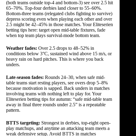
(both teams outside top-4 and bottom-3) see over 2.5 hit
65–70%. Top-four derbies land closer to 55–60%.
Bottom-three teams (relegated clubs fighting to survive)
depress scoring even when playing each other and over
2.5 might be 42–45% in those matches. Your Eliteserien
betting tips here: target open mid-table fixtures, fade
when top team plays survival-mode bottom team.
Weather fades:
Over 2.5 drops to 48–52% in
conditions below 3°C, sustained wind above 15 m/s, or
heavy rain on hard pitches. This is where you back
unders.
Late-season fades:
Rounds 24–30, when safe mid-
table teams start resting players, see overs drop 5–8%
because motivation is sapped. Back unders in matches
involving teams with nothing left to play for. Your
Eliteserien betting tips for autumn: “safe mid-table team
away in final three rounds under 2.5” is a repeatable
pattern.
BTTS targeting:
Strongest in derbies, top-eight open-
play matchups, and anytime an attacking team meets a
weak defensive setup. Avoid BTTS in matches