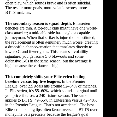
open play, which sounds brave and is often suicidal.
The result: more goals, more volatile scores, more
BTTS matches.
The secondary reason is squad depth.
Eliteserien
benches are thin. A top-four club might have one world-
class attacker; a mid-table side has maybe a capable
journeyman. When that striker is injured or substituted,
the replacement is often genuinely much worse, creating
a dropoff in chance-creation that translates directly to
lower xG and fewer goals. This creates a volatility
signature: you get some 5-0 blowouts and some
defensive 1-0s in the same season, but the average is
high because the variance is high.
This completely shifts your Eliteserien betting
baseline versus top-five leagues.
In the Premier
League, over 2.5 goals hits around 52–54% of matches.
In Eliteserien, it’s 55–60%, which sounds marginal until
you price it across a 240-fixture season. The same
applies to BTTS: 49–55% in Eliteserien versus 42–48%
in the Premier League. That’s not accidental. The best
Eliteserien betting tips often favor overs and BTTS over
moneyline bets precisely because the league’s goal