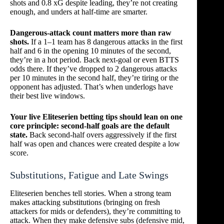
shots and 0.8 xG despite leading, they’re not creating
enough, and unders at half-time are smarter.
Dangerous-attack count matters more than raw
shots.
If a 1–1 team has 8 dangerous attacks in the first
half and 6 in the opening 10 minutes of the second,
they’re in a hot period. Back next-goal or even BTTS
odds there. If they’ve dropped to 2 dangerous attacks
per 10 minutes in the second half, they’re tiring or the
opponent has adjusted. That’s when underlogs have
their best live windows.
Your live Eliteserien betting tips should lean on one
core principle: second-half goals are the default
state.
Back second-half overs aggressively if the first
half was open and chances were created despite a low
score.
Substitutions, Fatigue and Late Swings
Eliteserien benches tell stories. When a strong team
makes attacking substitutions (bringing on fresh
attackers for mids or defenders), they’re committing to
attack. When they make defensive subs (defensive mid,