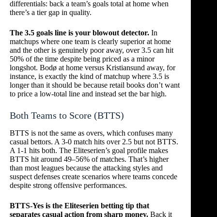
differentials: back a team’s goals total at home when
there’s a tier gap in quality.
The 3.5 goals line is your blowout detector.
In
matchups where one team is clearly superior at home
and the other is genuinely poor away, over 3.5 can hit
50% of the time despite being priced as a minor
longshot. Bodø at home versus Kristiansund away, for
instance, is exactly the kind of matchup where 3.5 is
longer than it should be because retail books don’t want
to price a low-total line and instead set the bar high.
Both Teams to Score (BTTS)
BTTS is not the same as overs, which confuses many
casual bettors. A 3-0 match hits over 2.5 but not BTTS.
A 1-1 hits both. The Eliteserien’s goal profile makes
BTTS hit around 49–56% of matches. That’s higher
than most leagues because the attacking styles and
suspect defenses create scenarios where teams concede
despite strong offensive performances.
BTTS-Yes is the Eliteserien betting tip that
separates casual action from sharp money.
Back it