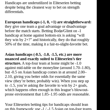
Handicaps are underutilized in Eliteserien betting
despite being the cleanest way to bet on strength
differentials.
European handicaps (-1, 0, +1) are straightforward:
they give one team a goal advantage or disadvantage
before the match starts. Betting Bodø/Glimt on -1
handicap at home against bottom-six is asking “will
they win by 2+?” and historically, they do that roughly
50% of the time, making it a fair-to-slight-favorite bet.
Asian handicaps (-0.5, -1.0, -1.5, etc.) are more
nuanced and exactly suited to Eliteserien’s tier
structure.
A top-four team at home might be -1.0
against mid-table on the moneyline (around 1.70–1.80),
but -0.5 on Asian handicap comes in at around 2.00–
2.10, giving you better odds for essentially the same
view (they’re better, probably win). When you step up
to -1.5, you’re asking the favorite to win by 2+ goals,
which happens often enough in this league’s blowout-
prone environment that 1.85–1.95 odds are reasonable.
Your Eliteserien betting tips for handicaps should lean
on this framework: use -1 / -1.5 Asian on top-four teams