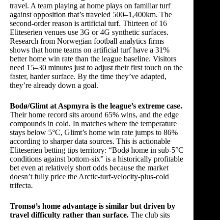
travel. A team playing at home plays on familiar turf
against opposition that’s traveled 500–1,400km. The
second-order reason is artificial turf. Thirteen of 16
Eliteserien venues use 3G or 4G synthetic surfaces.
Research from Norwegian football analytics firms
shows that home teams on artificial turf have a 31%
better home win rate than the league baseline. Visitors
need 15–30 minutes just to adjust their first touch on the
faster, harder surface. By the time they’ve adapted,
they’re already down a goal.
Bodø/Glimt at Aspmyra is the league’s extreme case.
Their home record sits around 65% wins, and the edge
compounds in cold. In matches where the temperature
stays below 5°C, Glimt’s home win rate jumps to 86%
according to sharper data sources. This is actionable
Eliteserien betting tips territory: “Bodø home in sub-5°C
conditions against bottom-six” is a historically profitable
bet even at relatively short odds because the market
doesn’t fully price the Arctic-turf-velocity-plus-cold
trifecta.
Tromsø’s home advantage is similar but driven by
travel difficulty rather than surface.
The club sits