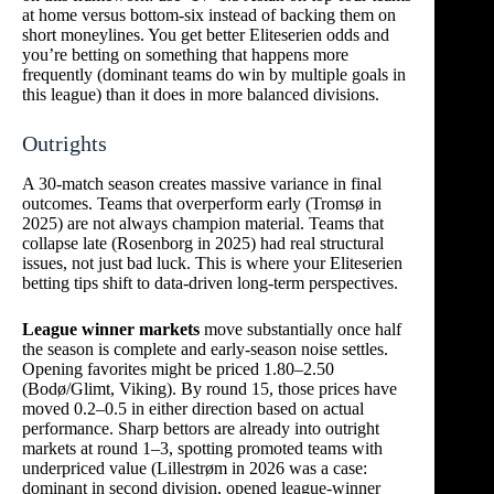
at home versus bottom-six instead of backing them on
short moneylines. You get better Eliteserien odds and
you’re betting on something that happens more
frequently (dominant teams do win by multiple goals in
this league) than it does in more balanced divisions.
Outrights
A 30-match season creates massive variance in final
outcomes. Teams that overperform early (Tromsø in
2025) are not always champion material. Teams that
collapse late (Rosenborg in 2025) had real structural
issues, not just bad luck. This is where your Eliteserien
betting tips shift to data-driven long-term perspectives.
League winner markets
move substantially once half
the season is complete and early-season noise settles.
Opening favorites might be priced 1.80–2.50
(Bodø/Glimt, Viking). By round 15, those prices have
moved 0.2–0.5 in either direction based on actual
performance. Sharp bettors are already into outright
markets at round 1–3, spotting promoted teams with
underpriced value (Lillestrøm in 2026 was a case:
dominant in second division, opened league-winner