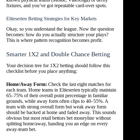
fixtures, and you’ve got repeatable card-over spots.
Eliteserien Betting Strategies for Key Markets
Okay, so you understand the league. Now the question
becomes: how do you actually structure your plays?
This is where pattern recognition becomes profit.
Smarter 1X2 and Double Chance Betting
Your decision tree for 1X2 betting should follow this
checklist before you place anything:
Home/Away Form:
Check the last eight matches for
each team. Home teams in Eliteserien typically maintain
65–75% of their overall point percentage in familiar
grounds, while away form often clips to 40–55%. A
team with strong overall form but weak away form
should be backed at home and faded away. This sounds
obvious but most retail bettors bet moneyline without
splitting home/away, handing you an edge on every
away-team bet.