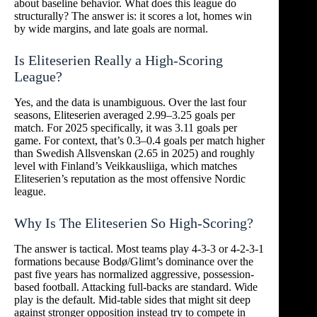
about baseline behavior. What does this league do
structurally? The answer is: it scores a lot, homes win
by wide margins, and late goals are normal.
Is Eliteserien Really a High-Scoring
League?
Yes, and the data is unambiguous. Over the last four
seasons, Eliteserien averaged 2.99–3.25 goals per
match. For 2025 specifically, it was 3.11 goals per
game. For context, that’s 0.3–0.4 goals per match higher
than Swedish Allsvenskan (2.65 in 2025) and roughly
level with Finland’s Veikkausliiga, which matches
Eliteserien’s reputation as the most offensive Nordic
league.
Why Is The Eliteserien So High-Scoring?
The answer is tactical. Most teams play 4-3-3 or 4-2-3-1
formations because Bodø/Glimt’s dominance over the
past five years has normalized aggressive, possession-
based football. Attacking full-backs are standard. Wide
play is the default. Mid-table sides that might sit deep
against stronger opposition instead try to compete in