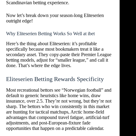
Scandinavian betting experience.
Now let’s break down your season-long Eliteserien
outright edge!
Why Eliteserien Betting Works So Well at ibet
Here’s the thing about Eliteserien: it’s profitable
specifically because most bookmakers treat it like a
secondary asset. They copy-paste their Premier League
betting models, adjust for “smaller league,” and call it
done. That’s where the edge lives.
Eliteserien Betting Rewards Specificity
Most recreational bettors see “Norwegian football” and
default to generic heuristics like home wins, draw
insurance, over 2.5. They’re not wrong, but they’re not
sharp. The bettors who win consistently in this market
are hunting for tactical matchups, Arctic home-field
advantages that compound travel fatigue, artificial-turf
adjustments, and post-European-fixture fade
opportunities that happen on a predictable calendar.