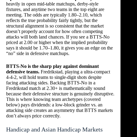
heavily in open mid-table matchups, derby-style
fixtures, and anytime two teams in the top eight are
meeting. The odds are typically 1.80–2.10, which
reflects the true probability fairly tightly, but the
structural alignment is so consistent that the market
doesn’t properly account for how often competing
attacks will both land chances. If you see a BTTS-No
priced at 2.00 or higher when the implied probability
says it should be 1.70–1.80, it gives you an edge on the
“no” side in defensive matchups.
BTTS-No is the sharp play against dominant
defensive teams.
Fredrikstad, playing a ultra-compact
4-4-2, will hold teams to single-digit shots despite
facing attacking sides. Backing BTTS-No in a
Fredrikstad match at 2.30+ is mathematically sound
because their defensive structure is genuinely disruptive.
This is where knowing team archetypes (covered
below) pays dividends: a low-block grinder vs. an
attacking side creates an asymmetry that BTTS markets
don’t always price correctly.
Handicap and Asian Handicap Markets