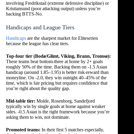
involving Fredrikstad (extreme defensive discipline) or
Kristiansund (poor attacking output) unless you’re
backing BTTS-No.
Handicaps and League Tiers
Handicaps
are the sharpest market for Eliteserien
because the league has clear tiers.
Top-four tier (Bodø/Glimt, Viking, Brann, Tromsø):
These teams beat bottom-three at home by 2+ goals
roughly 50% of the time. Backing them on -1.5 Asian
handicap (around 1.85–1.95) is better risk-reward than
moneyline. On -2.0, they win outright 40–45% of the
time, which is fair pricing but requires confidence that
you’re right about the quality gap.
Mid-table tier:
Molde, Rosenborg, Sandefjord
typically win by single goals at home against weaker
sides. -0.5 Asian is the right framework because you’re
asking them to win, not dominate.
Promoted teams:
In their first 5 matches especially,