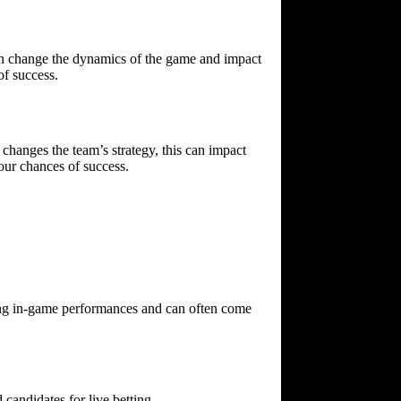
s can change the dynamics of the game and impact
of success.
changes the team’s strategy, this can impact
our chances of success.
ong in-game performances and can often come
candidates for live betting.