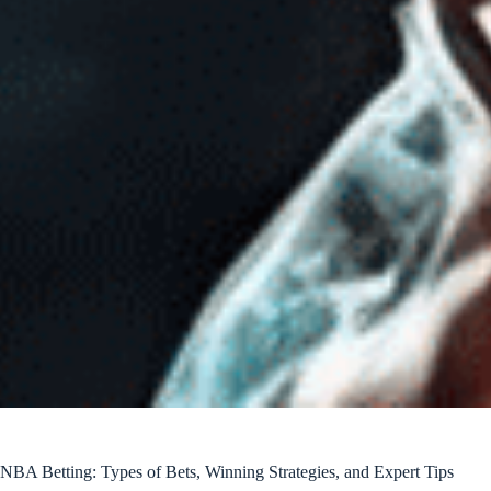
NBA Betting: Types of Bets, Winning Strategies, and Expert Tips