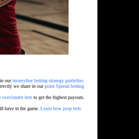
in our
moneyline betting strategy guideline
.
rrectly we share in our
point Spread betting
e over/under bets
to get the highest payouts.
ill have in the game.
Learn how prop bets