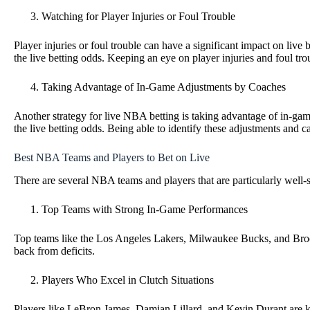
Watching for Player Injuries or Foul Trouble
Player injuries or foul trouble can have a significant impact on live
the live betting odds. Keeping an eye on player injuries and foul t
Taking Advantage of In-Game Adjustments by Coaches
Another strategy for live NBA betting is taking advantage of in-game
the live betting odds. Being able to identify these adjustments and
Best NBA Teams and Players to Bet on Live
There are several NBA teams and players that are particularly well-su
Top Teams with Strong In-Game Performances
Top teams like the Los Angeles Lakers, Milwaukee Bucks, and Brook
back from deficits.
Players Who Excel in Clutch Situations
Players like LeBron James, Damian Lillard, and Kevin Durant are kno