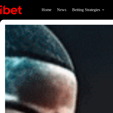
Skip
to
Home
News
Betting Strategies
content