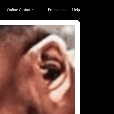
Online Casino
Promotions
Help