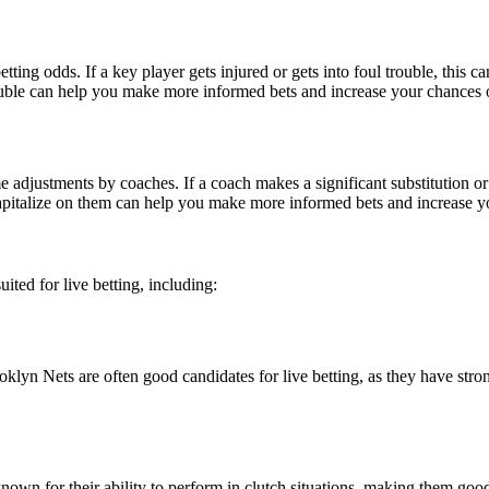
 betting odds. If a key player gets injured or gets into foul trouble, thi
rouble can help you make more informed bets and increase your chances 
 adjustments by coaches. If a coach makes a significant substitution or 
 capitalize on them can help you make more informed bets and increase y
ited for live betting, including:
lyn Nets are often good candidates for live betting, as they have str
wn for their ability to perform in clutch situations, making them good 