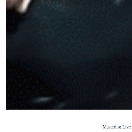
Mastering Live 