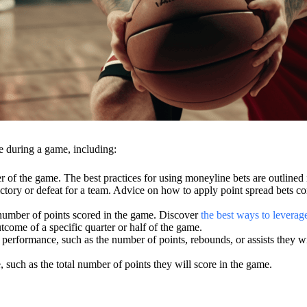
e during a game, including:
 of the game. The best practices for using moneyline bets are outlined 
ctory or defeat for a team. Advice on how to apply point spread bets co
 number of points scored in the game. Discover
the best ways to leverag
come of a specific quarter or half of the game.
 performance, such as the number of points, rebounds, or assists they w
such as the total number of points they will score in the game.