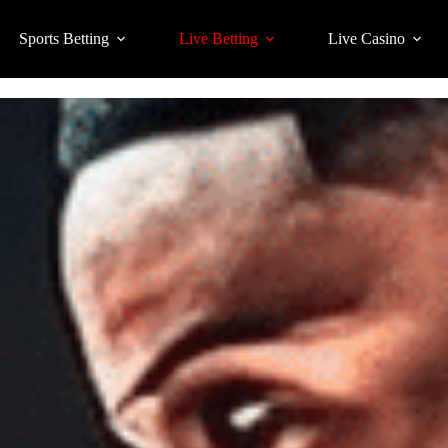
Sports Betting
Live Betting
Live Casino