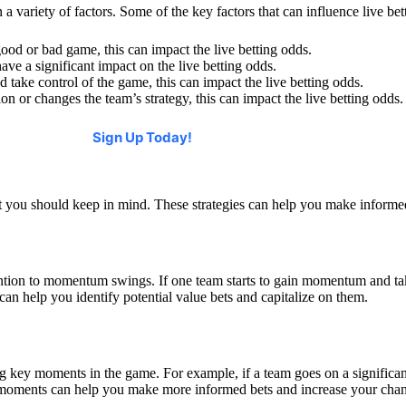
 variety of factors. Some of the key factors that can influence live bet
good or bad game, this can impact the live betting odds.
have a significant impact on the live betting odds.
ake control of the game, this can impact the live betting odds.
on or changes the team’s strategy, this can impact the live betting odds.
Sign Up Today!
that you should keep in mind. These strategies can help you make infor
tention to momentum swings. If one team starts to gain momentum and take
n help you identify potential value bets and capitalize on them.
g key moments in the game. For example, if a team goes on a significant 
y moments can help you make more informed bets and increase your chan