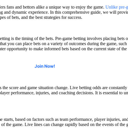
fers fans and bettors alike a unique way to enjoy the game.
Unlike pre-g
ing and dynamic experience. In this comprehensive guide, we will provi
es of bets, and the best strategies for success.
ting is the timing of the bets. Pre-game betting involves placing bets o
that you can place bets on a variety of outcomes during the game, such a
reater opportunity to make informed bets based on the current state of th
Join Now!
the score and game situation change. Live betting odds are constantly up
layer performance, injuries, and coaching decisions. It is essential to 
me starts, based on factors such as team performance, player injuries, an
 of the game. Live lines can change rapidly based on the events of the g