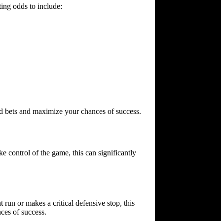
ting odds to include:
med bets and maximize your chances of success.
 control of the game, this can significantly
run or makes a critical defensive stop, this
ces of success.