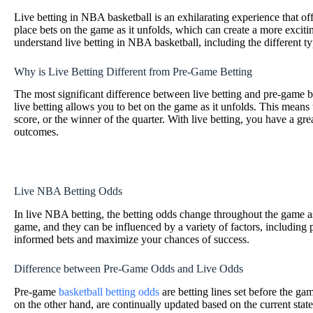
Live betting in NBA basketball is an exhilarating experience that of
place bets on the game as it unfolds, which can create a more excit
understand live betting in NBA basketball, including the different typ
Why is Live Betting Different from Pre-Game Betting
The most significant difference between live betting and pre-game bet
live betting allows you to bet on the game as it unfolds. This means 
score, or the winner of the quarter. With live betting, you have a g
outcomes.
Live NBA Betting Odds
In live NBA betting, the betting odds change throughout the game as 
game, and they can be influenced by a variety of factors, including p
informed bets and maximize your chances of success.
Difference between Pre-Game Odds and Live Odds
Pre-game
basketball betting odds
are betting lines set before the ga
on the other hand, are continually updated based on the current state