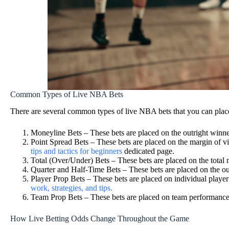
Common Types of Live NBA Bets
There are several common types of live NBA bets that you can plac
Moneyline Bets – These bets are placed on the outright winner
Point Spread Bets – These bets are placed on the margin of vi
tips and tactics for beginners
dedicated page.
Total (Over/Under) Bets – These bets are placed on the total
Quarter and Half-Time Bets – These bets are placed on the out
Player Prop Bets – These bets are placed on individual player
work, strategies, and tips.
Team Prop Bets – These bets are placed on team performance, 
How Live Betting Odds Change Throughout the Game