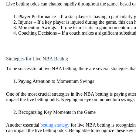
Live betting odds can change rapidly throughout the game, based on a
Player Performance – If a star player is having a particularly 
Injuries – If a key player is injured during the game, this can 
Momentum Swings – If one team starts to gain momentum and t
Coaching Decisions – If a coach makes a significant substituti
Strategies for Live NBA Betting
To be successful at live NBA betting, there are several strategies 
Paying Attention to Momentum Swings
One of the most crucial strategies in live NBA betting is paying at
impact the live betting odds. Keeping an eye on momentum swings ca
Recognizing Key Moments in the Game
Another essential
betting strategy
for live NBA betting is recognizin
can impact the live betting odds. Being able to recognize these ke