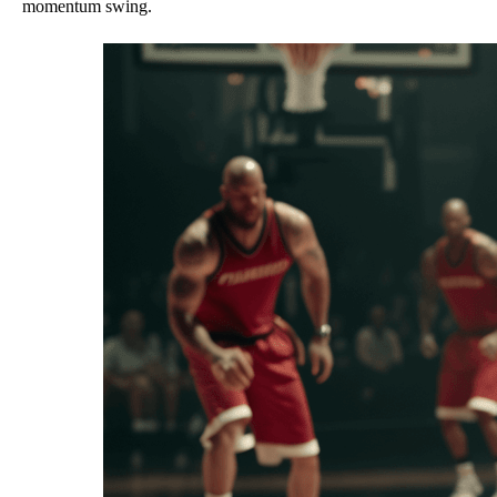
momentum swing.