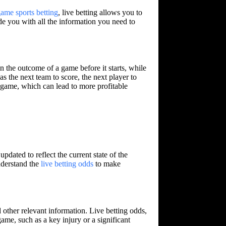
ame sports betting
, live betting allows you to
de you with all the information you need to
n the outcome of a game before it starts, while
s the next team to score, the next player to
e game, which can lead to more profitable
dated to reflect the current state of the
understand the
live betting odds
to make
d other relevant information. Live betting odds,
ame, such as a key injury or a significant