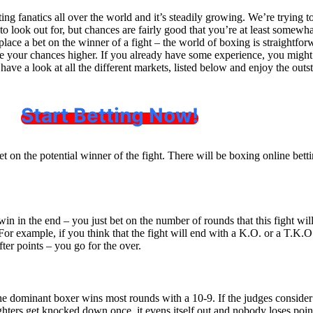
ng fanatics all over the world and it’s steadily growing. We’re trying t
o look out for, but chances are fairly good that you’re at least somewhat 
place a bet on the winner of a fight – the world of boxing is straightf
ake your chances higher. If you already have some experience, you might
have a look at all the different markets, listed below and enjoy the out
Start Betting Now!
t on the potential winner of the fight. There will be boxing online betti
win in the end – you just bet on the number of rounds that this fight will
s. For example, if you think that the fight will end with a K.O. or a T.K.
fter points – you go for the over.
The dominant boxer wins most rounds with a 10-9. If the judges consider
ghters get knocked down once, it evens itself out and nobody loses point