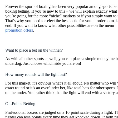
Forever the sport of boxing has been very popular among sports betti
boxing betting. If you’re new to this – we will explain exactly what t
you’re going for the more “niche” markets or if you simply want to 
That’s why you need to select the best tactic for you in order to m
end. If you want to know what other possibilities are on the menu – 
promotion offers
.
Want to place a bet on the winner?
As with all other sports as well, you can place a simple moneyline be
underdog. Just choose which side you are on!
How many rounds will the fight last?
For this market, it’s obvious what’s it all about. No matter who will 
exact round or it’s an over/under bet, like total bets for other sport
on the under. You rather think that the fight will end with a victory a
On-Points Betting
Professional boxers are judged on a 10-point scale during a fight. 
fighter can lose points every time they get knocked down. If both fi