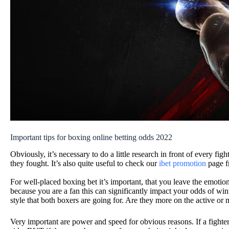
Important tips for boxing online betting odds 2022
Obviously, it’s necessary to do a little research in front of every fi
they fought. It’s also quite useful to check our
ibet promotion
page fr
For well-placed boxing bet it’s important, that you leave the emotio
because you are a fan this can significantly impact your odds of winni
style that both boxers are going for. Are they more on the active or 
Very important are power and speed for obvious reasons. If a fighter i