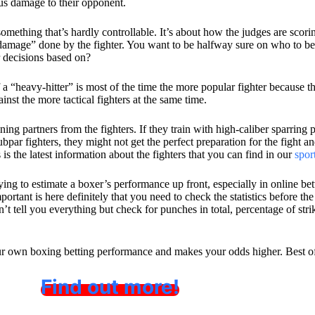
ous damage to their opponent.
omething that’s hardly controllable. It’s about how the judges are scori
“damage” done by the fighter. You want to be halfway sure on who to bet
r decisions based on?
if a “heavy-hitter” is most of the time the more popular fighter because
inst the more tactical fighters at the same time.
ning partners from the fighters. If they train with high-caliber sparring 
subpar fighters, they might not get the perfect preparation for the fight a
is the latest information about the fighters that you can find in our
spor
ying to estimate a boxer’s performance up front, especially in online bett
rtant is here definitely that you need to check the statistics before t
’t tell you everything but check for punches in total, percentage of stri
 your own boxing betting performance and makes your odds higher. Best o
Find out more!