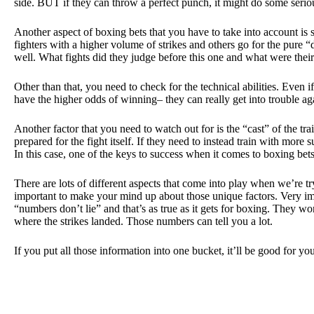
side. BUT if they can throw a perfect punch, it might do some seri
Another aspect of boxing bets that you have to take into account is s
fighters with a higher volume of strikes and others go for the pure 
well. What fights did they judge before this one and what were thei
Other than that, you need to check for the technical abilities. Even 
have the higher odds of winning– they can really get into trouble aga
Another factor that you need to watch out for is the “cast” of the trai
prepared for the fight itself. If they need to instead train with more 
In this case, one of the keys to success when it comes to boxing bets 
There are lots of different aspects that come into play when we’re tr
important to make your mind up about those unique factors. Very impo
“numbers don’t lie” and that’s as true as it gets for boxing. They won
where the strikes landed. Those numbers can tell you a lot.
If you put all those information into one bucket, it’ll be good for