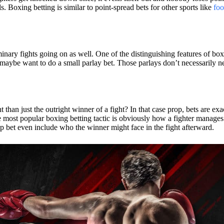
. Boxing betting is similar to point-spread bets for other sports like
foo
minary fights going on as well. One of the distinguishing features of bo
 maybe want to do a small parlay bet. Those parlays don’t necessarily ne
than just the outright winner of a fight? In that case prop, bets are exa
 most popular boxing betting tactic is obviously how a fighter manages to
op bet even include who the winner might face in the fight afterward.