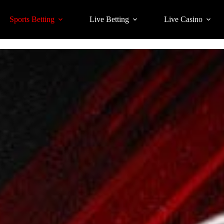
Sports Betting
Live Betting
Live Casino