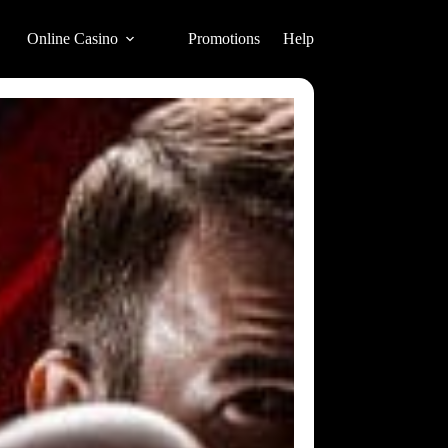
Online Casino
Promotions
Help