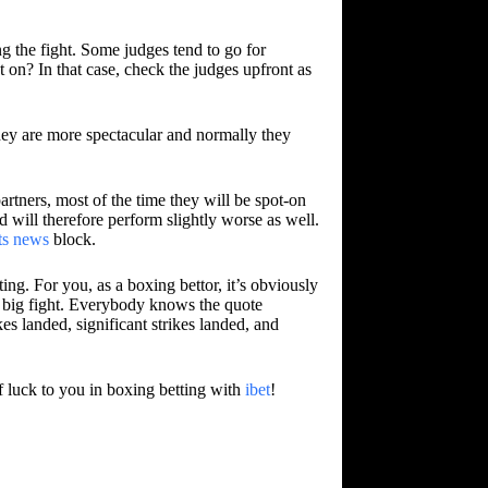
ng the fight. Some judges tend to go for
 on? In that case, check the judges upfront as
 they are more spectacular and normally they
partners, most of the time they will be spot-on
nd will therefore perform slightly worse as well.
ts news
block.
ing. For you, as a boxing bettor, it’s obviously
he big fight. Everybody knows the quote
kes landed, significant strikes landed, and
f luck to you in boxing betting with
ibet
!