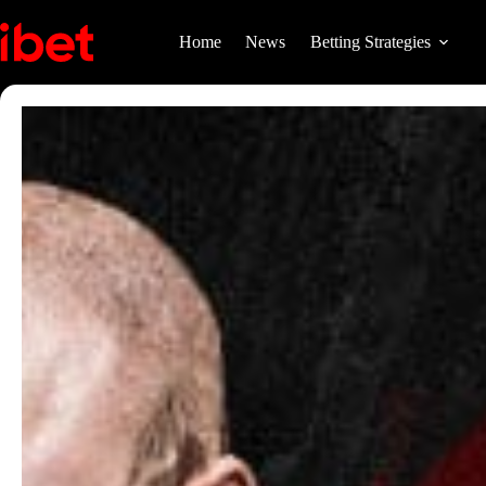
Skip
to
Home
News
Betting Strategies
content