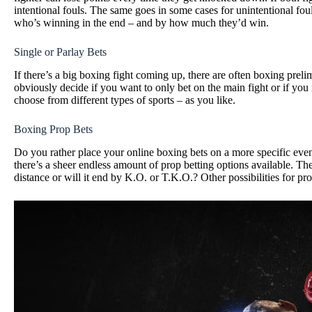
intentional fouls. The same goes in some cases for unintentional fouls
who’s winning in the end – and by how much they’d win.
Single or Parlay Bets
If there’s a big boxing fight coming up, there are often boxing preli
obviously decide if you want to only bet on the main fight or if you
choose from different types of sports – as you like.
Boxing Prop Bets
Do you rather place your online boxing bets on a more specific event 
there’s a sheer endless amount of prop betting options available. The
distance or will it end by K.O. or T.K.O.? Other possibilities for pr