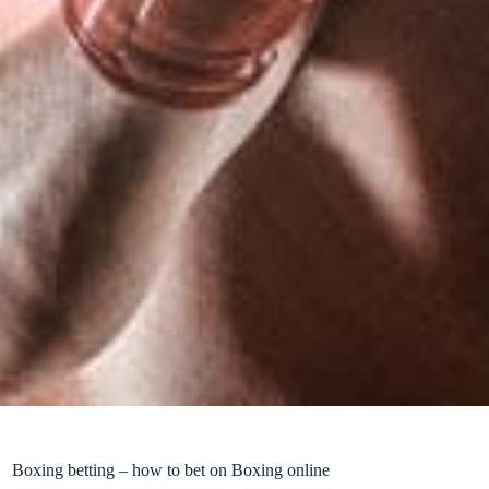
Boxing betting – how to bet on Boxing online