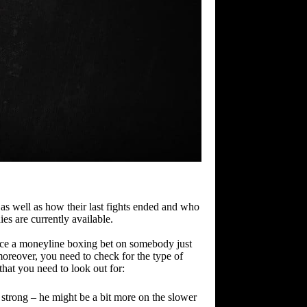
s as well as how their last fights ended and who
ies are currently available.
 place a moneyline boxing bet on somebody just
 moreover, you need to check for the type of
that you need to look out for:
is strong – he might be a bit more on the slower