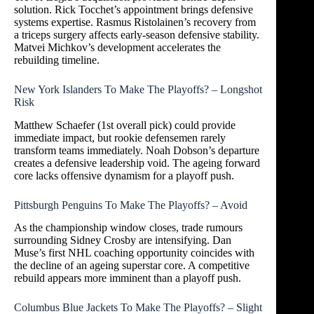
solution. Rick Tocchet’s appointment brings defensive
systems expertise. Rasmus Ristolainen’s recovery from
a triceps surgery affects early-season defensive stability.
Matvei Michkov’s development accelerates the
rebuilding timeline.
New York Islanders To Make The Playoffs? – Longshot
Risk
Matthew Schaefer (1st overall pick) could provide
immediate impact, but rookie defensemen rarely
transform teams immediately. Noah Dobson’s departure
creates a defensive leadership void. The ageing forward
core lacks offensive dynamism for a playoff push.
Pittsburgh Penguins To Make The Playoffs? – Avoid
As the championship window closes, trade rumours
surrounding Sidney Crosby are intensifying. Dan
Muse’s first NHL coaching opportunity coincides with
the decline of an ageing superstar core. A competitive
rebuild appears more imminent than a playoff push.
Columbus Blue Jackets To Make The Playoffs? – Slight