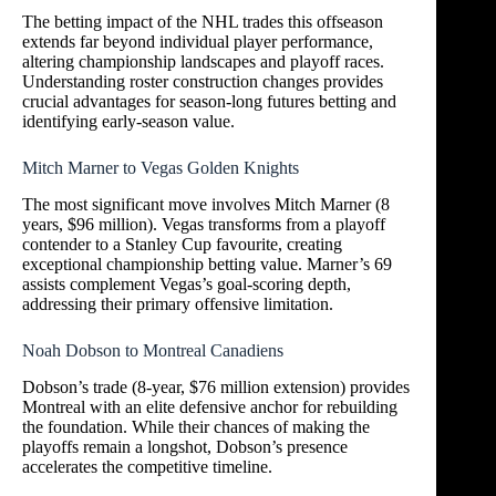
The betting impact of the NHL trades this offseason
extends far beyond individual player performance,
altering championship landscapes and playoff races.
Understanding roster construction changes provides
crucial advantages for season-long futures betting and
identifying early-season value.
Mitch Marner to Vegas Golden Knights
The most significant move involves Mitch Marner (8
years, $96 million). Vegas transforms from a playoff
contender to a Stanley Cup favourite, creating
exceptional championship betting value. Marner’s 69
assists complement Vegas’s goal-scoring depth,
addressing their primary offensive limitation.
Noah Dobson to Montreal Canadiens
Dobson’s trade (8-year, $76 million extension) provides
Montreal with an elite defensive anchor for rebuilding
the foundation. While their chances of making the
playoffs remain a longshot, Dobson’s presence
accelerates the competitive timeline.