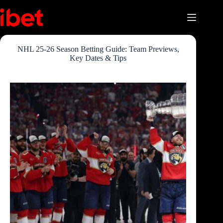
Skip
to
content
NHL 25-26 Season Betting Guide: Team Previews,
Key Dates & Tips