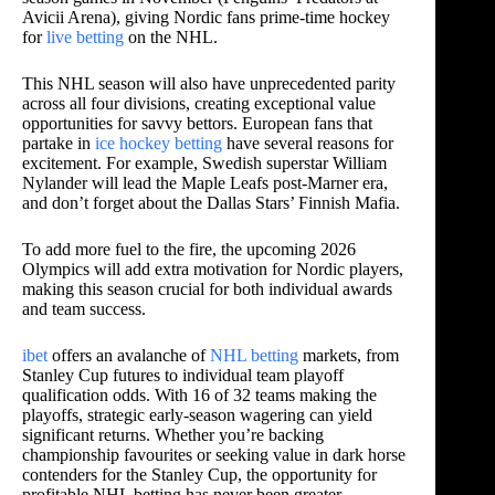
Avicii Arena), giving Nordic fans prime-time hockey
for
live betting
on the NHL.
This NHL season will also have unprecedented parity
across all four divisions, creating exceptional value
opportunities for savvy bettors. European fans that
partake in
ice hockey betting
have several reasons for
excitement. For example, Swedish superstar William
Nylander will lead the Maple Leafs post-Marner era,
and don’t forget about the Dallas Stars’ Finnish Mafia.
To add more fuel to the fire, the upcoming 2026
Olympics will add extra motivation for Nordic players,
making this season crucial for both individual awards
and team success.
ibet
offers an avalanche of
NHL betting
markets, from
Stanley Cup futures to individual team playoff
qualification odds. With 16 of 32 teams making the
playoffs, strategic early-season wagering can yield
significant returns. Whether you’re backing
championship favourites or seeking value in dark horse
contenders for the Stanley Cup, the opportunity for
profitable NHL betting has never been greater.