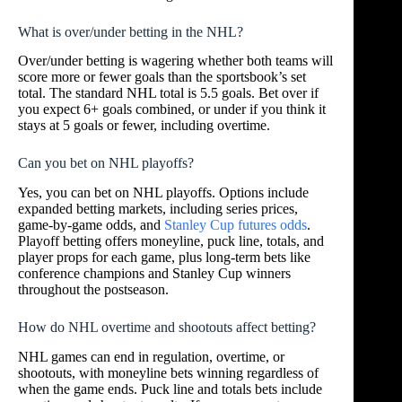
What is over/under betting in the NHL?
Over/under betting is wagering whether both teams will
score more or fewer goals than the sportsbook’s set
total. The standard NHL total is 5.5 goals. Bet over if
you expect 6+ goals combined, or under if you think it
stays at 5 goals or fewer, including overtime.
Can you bet on NHL playoffs?
Yes, you can bet on NHL playoffs. Options include
expanded betting markets, including series prices,
game-by-game odds, and
Stanley Cup futures odds
.
Playoff betting offers moneyline, puck line, totals, and
player props for each game, plus long-term bets like
conference champions and Stanley Cup winners
throughout the postseason.
How do NHL overtime and shootouts affect betting?
NHL games can end in regulation, overtime, or
shootouts, with moneyline bets winning regardless of
when the game ends. Puck line and totals bets include