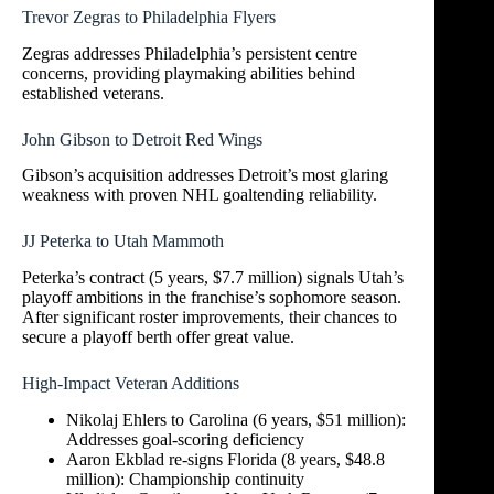
Trevor Zegras to Philadelphia Flyers
Zegras addresses Philadelphia’s persistent centre
concerns, providing playmaking abilities behind
established veterans.
John Gibson to Detroit Red Wings
Gibson’s acquisition addresses Detroit’s most glaring
weakness with proven NHL goaltending reliability.
JJ Peterka to Utah Mammoth
Peterka’s contract (5 years, $7.7 million) signals Utah’s
playoff ambitions in the franchise’s sophomore season.
After significant roster improvements, their chances to
secure a playoff berth offer great value.
High-Impact Veteran Additions
Nikolaj Ehlers to Carolina (6 years, $51 million):
Addresses goal-scoring deficiency
Aaron Ekblad re-signs Florida (8 years, $48.8
million): Championship continuity