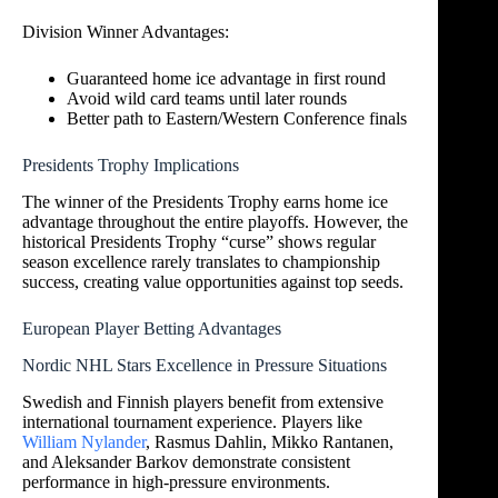
Division Winner Advantages:
Guaranteed home ice advantage in first round
Avoid wild card teams until later rounds
Better path to Eastern/Western Conference finals
Presidents Trophy Implications
The winner of the Presidents Trophy earns home ice
advantage throughout the entire playoffs. However, the
historical Presidents Trophy “curse” shows regular
season excellence rarely translates to championship
success, creating value opportunities against top seeds.
European Player Betting Advantages
Nordic NHL Stars Excellence in Pressure Situations
Swedish and Finnish players benefit from extensive
international tournament experience. Players like
William Nylander
, Rasmus Dahlin, Mikko Rantanen,
and Aleksander Barkov demonstrate consistent
performance in high-pressure environments.