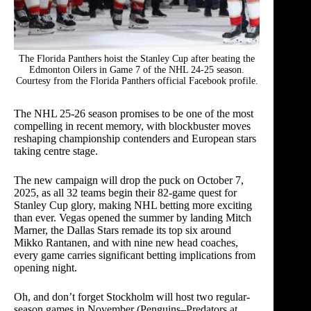
The Florida Panthers hoist the Stanley Cup after beating the
Edmonton Oilers in Game 7 of the NHL 24-25 season.
Courtesy from the Florida Panthers official Facebook profile.
The NHL 25-26 season promises to be one of the most
compelling in recent memory, with blockbuster moves
reshaping championship contenders and European stars
taking centre stage.
The new campaign will drop the puck on October 7,
2025, as all 32 teams begin their 82-game quest for
Stanley Cup glory, making NHL betting more exciting
than ever. Vegas opened the summer by landing Mitch
Marner, the Dallas Stars remade its top six around
Mikko Rantanen, and with nine new head coaches,
every game carries significant betting implications from
opening night.
Oh, and don’t forget Stockholm will host two regular-
season games in November (Penguins–Predators at