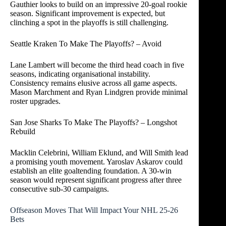
Gauthier looks to build on an impressive 20-goal rookie
season. Significant improvement is expected, but
clinching a spot in the playoffs is still challenging.
Seattle Kraken To Make The Playoffs? – Avoid
Lane Lambert will become the third head coach in five
seasons, indicating organisational instability.
Consistency remains elusive across all game aspects.
Mason Marchment and Ryan Lindgren provide minimal
roster upgrades.
San Jose Sharks To Make The Playoffs? – Longshot
Rebuild
Macklin Celebrini, William Eklund, and Will Smith lead
a promising youth movement. Yaroslav Askarov could
establish an elite goaltending foundation. A 30-win
season would represent significant progress after three
consecutive sub-30 campaigns.
Offseason Moves That Will Impact Your NHL 25-26
Bets