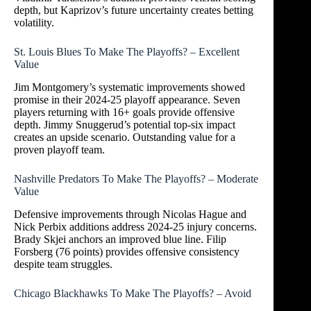
depth, but Kaprizov’s future uncertainty creates betting
volatility.
St. Louis Blues To Make The Playoffs? – Excellent
Value
Jim Montgomery’s systematic improvements showed
promise in their 2024-25 playoff appearance. Seven
players returning with 16+ goals provide offensive
depth. Jimmy Snuggerud’s potential top-six impact
creates an upside scenario. Outstanding value for a
proven playoff team.
Nashville Predators To Make The Playoffs? – Moderate
Value
Defensive improvements through Nicolas Hague and
Nick Perbix additions address 2024-25 injury concerns.
Brady Skjei anchors an improved blue line. Filip
Forsberg (76 points) provides offensive consistency
despite team struggles.
Chicago Blackhawks To Make The Playoffs? – Avoid