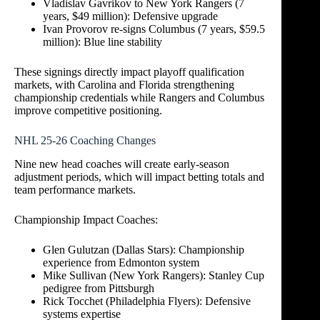
Vladislav Gavrikov to New York Rangers (7
years, $49 million): Defensive upgrade
Ivan Provorov re-signs Columbus (7 years, $59.5
million): Blue line stability
These signings directly impact playoff qualification
markets, with Carolina and Florida strengthening
championship credentials while Rangers and Columbus
improve competitive positioning.
NHL 25-26 Coaching Changes
Nine new head coaches will create early-season
adjustment periods, which will impact betting totals and
team performance markets.
Championship Impact Coaches:
Glen Gulutzan (Dallas Stars): Championship
experience from Edmonton system
Mike Sullivan (New York Rangers): Stanley Cup
pedigree from Pittsburgh
Rick Tocchet (Philadelphia Flyers): Defensive
systems expertise