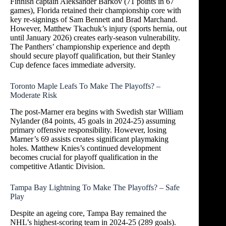
Finnish captain Aleksander Barkov (71 points in 67
games), Florida retained their championship core with
key re-signings of Sam Bennett and Brad Marchand.
However, Matthew Tkachuk’s injury (sports hernia, out
until January 2026) creates early-season vulnerability.
The Panthers’ championship experience and depth
should secure playoff qualification, but their Stanley
Cup defence faces immediate adversity.
Toronto Maple Leafs To Make The Playoffs? –
Moderate Risk
The post-Marner era begins with Swedish star William
Nylander (84 points, 45 goals in 2024-25) assuming
primary offensive responsibility. However, losing
Marner’s 69 assists creates significant playmaking
holes. Matthew Knies’s continued development
becomes crucial for playoff qualification in the
competitive Atlantic Division.
Tampa Bay Lightning To Make The Playoffs? – Safe
Play
Despite an ageing core, Tampa Bay remained the
NHL’s highest-scoring team in 2024-25 (289 goals).