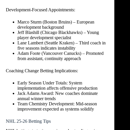
Development-Focused Appointments:
Marco Sturm (Boston Bruins) – European
development background
Jeff Blashill (Chicago Blackhawks) – Young
player development specialist
Lane Lambert (Seattle Kraken) – Third coach in
five seasons indicates instability
Adam Foote (Vancouver Canucks) – Promoted
from assistant, continuity approach
Coaching Change Betting Implications:
Early Season Under Totals: System
implementation affects offensive production
Jack Adams Award: New coaches dominate
annual winner trends
Team Chemistry Development: Mid-season
improvement expected as systems solidify
NHL 25-26 Betting Tips