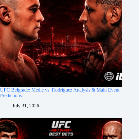
UFC Belgrade: Medic vs. Rodriguez Analysis & Main Event
Predictions
July 31, 2026