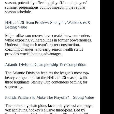
season, potentially affecting playoff-bound players’
summer preparations but not impacting the regular
season schedule.
NHL 25-26 Team Preview: Strengths, Weaknesses &
Betting Value
Major offseason moves have created new contenders
while exposing vulnerabilities in former powerhouses.
Understanding each team’s roster construction,
coaching changes, and early-season health status
provides crucial betting advantages.
Atlantic Division: Championship Tier Competition
The Atlantic Division features the league’s most top-
heavy competition for the NHL 25-26 season, with
three legitimate Stanley Cup contenders battling for
supremacy.
Florida Panthers to Make The Playoffs? – Strong Value
The defending champions face their greatest challenge
yet: achieving hockey’s elusive three-peat. Led by