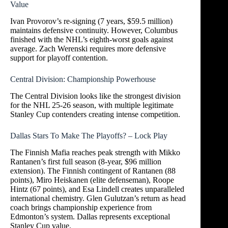
Value
Ivan Provorov’s re-signing (7 years, $59.5 million)
maintains defensive continuity. However, Columbus
finished with the NHL’s eighth-worst goals against
average. Zach Werenski requires more defensive
support for playoff contention.
Central Division: Championship Powerhouse
The Central Division looks like the strongest division
for the NHL 25-26 season, with multiple legitimate
Stanley Cup contenders creating intense competition.
Dallas Stars To Make The Playoffs? – Lock Play
The Finnish Mafia reaches peak strength with Mikko
Rantanen’s first full season (8-year, $96 million
extension). The Finnish contingent of Rantanen (88
points), Miro Heiskanen (elite defenseman), Roope
Hintz (67 points), and Esa Lindell creates unparalleled
international chemistry. Glen Gulutzan’s return as head
coach brings championship experience from
Edmonton’s system. Dallas represents exceptional
Stanley Cup value.