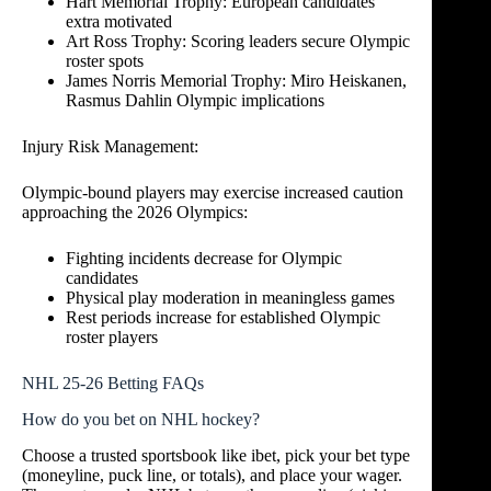
Hart Memorial Trophy: European candidates
extra motivated
Art Ross Trophy: Scoring leaders secure Olympic
roster spots
James Norris Memorial Trophy: Miro Heiskanen,
Rasmus Dahlin Olympic implications
Injury Risk Management:
Olympic-bound players may exercise increased caution
approaching the 2026 Olympics:
Fighting incidents decrease for Olympic
candidates
Physical play moderation in meaningless games
Rest periods increase for established Olympic
roster players
NHL 25-26 Betting FAQs
How do you bet on NHL hockey?
Choose a trusted sportsbook like ibet, pick your bet type
(moneyline, puck line, or totals), and place your wager.