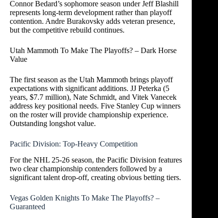
Connor Bedard’s sophomore season under Jeff Blashill
represents long-term development rather than playoff
contention. Andre Burakovsky adds veteran presence,
but the competitive rebuild continues.
Utah Mammoth To Make The Playoffs? – Dark Horse
Value
The first season as the Utah Mammoth brings playoff
expectations with significant additions. JJ Peterka (5
years, $7.7 million), Nate Schmidt, and Vitek Vanecek
address key positional needs. Five Stanley Cup winners
on the roster will provide championship experience.
Outstanding longshot value.
Pacific Division: Top-Heavy Competition
For the NHL 25-26 season, the Pacific Division features
two clear championship contenders followed by a
significant talent drop-off, creating obvious betting tiers.
Vegas Golden Knights To Make The Playoffs? –
Guaranteed