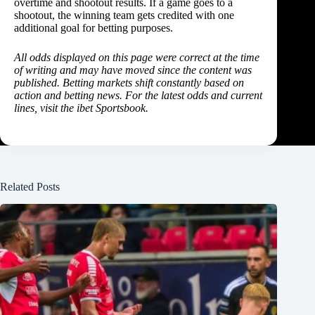
overtime and shootout results. If a game goes to a
shootout, the winning team gets credited with one
additional goal for betting purposes.
All odds displayed on this page were correct at the time
of writing and may have moved since the content was
published. Betting markets shift constantly based on
action and betting news. For the latest odds and current
lines, visit the ibet Sportsbook.
Related Posts