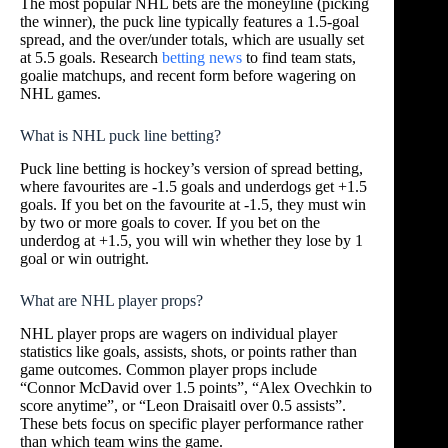
The most popular NHL bets are the moneyline (picking
the winner), the puck line typically features a 1.5-goal
spread, and the over/under totals, which are usually set
at 5.5 goals. Research
betting news
to find team stats,
goalie matchups, and recent form before wagering on
NHL games.
What is NHL puck line betting?
Puck line betting is hockey’s version of spread betting,
where favourites are -1.5 goals and underdogs get +1.5
goals. If you bet on the favourite at -1.5, they must win
by two or more goals to cover. If you bet on the
underdog at +1.5, you will win whether they lose by 1
goal or win outright.
What are NHL player props?
NHL player props are wagers on individual player
statistics like goals, assists, shots, or points rather than
game outcomes. Common player props include
“Connor McDavid over 1.5 points”, “Alex Ovechkin to
score anytime”, or “Leon Draisaitl over 0.5 assists”.
These bets focus on specific player performance rather
than which team wins the game.