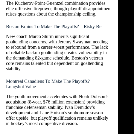
The Kucherov-Point-Guentzel combination provides
elite offensive firepower, though playoff disappointment
raises questions about the championship ceiling.
Boston Bruins To Make The Playoffs? – Risky Bet
New coach Marco Sturm inherits significant
goaltending concerns, with Jeremy Swayman needing
to rebound from a career-worst performance. The lack
of reliable backup goaltending creates vulnerability in
the demanding 82-game schedule. Boston’s veteran
core remains talented but dependent on goaltending
stability.
Montreal Canadiens To Make The Playoffs? –
Longshot Value
The youth movement accelerates with Noah Dobson’s
acquisition (8-year, $76 million extension) providing
franchise defenseman stability. Ivan Demidov’s
development and Lane Hutson’s sophomore season
offer upside, but playoff qualification remains unlikely
in hockey’s most competitive division.