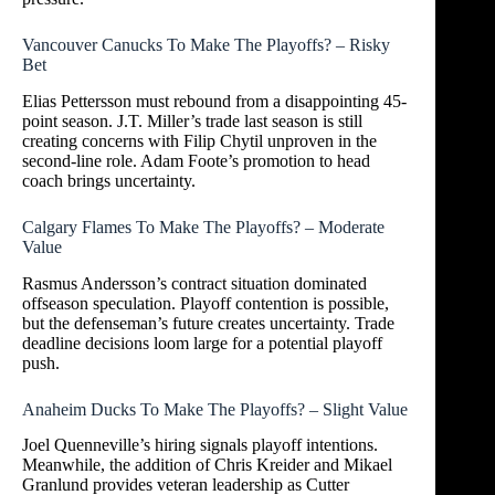
Vancouver Canucks To Make The Playoffs? – Risky
Bet
Elias Pettersson must rebound from a disappointing 45-
point season. J.T. Miller’s trade last season is still
creating concerns with Filip Chytil unproven in the
second-line role. Adam Foote’s promotion to head
coach brings uncertainty.
Calgary Flames To Make The Playoffs? – Moderate
Value
Rasmus Andersson’s contract situation dominated
offseason speculation. Playoff contention is possible,
but the defenseman’s future creates uncertainty. Trade
deadline decisions loom large for a potential playoff
push.
Anaheim Ducks To Make The Playoffs? – Slight Value
Joel Quenneville’s hiring signals playoff intentions.
Meanwhile, the addition of Chris Kreider and Mikael
Granlund provides veteran leadership as Cutter