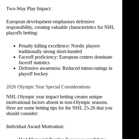
Two-Way Play Impact:
European development emphasises defensive
responsibility, creating valuable characteristics for NHL
playoffs betting:
Penalty killing excellence: Nordic players
traditionally strong short-handed
Faceoff proficiency: European centers dominate
faceoff statistics
Defensive awareness: Reduced minus-ratings in
playoff hockey
2026 Olympic Year Special Considerations
NHL Olympic year impact betting creates unique
motivational factors absent in non-Olympic seasons.
Here are some betting tips for the NHL 25-26 that you
should consider:
Individual Award Motivation: