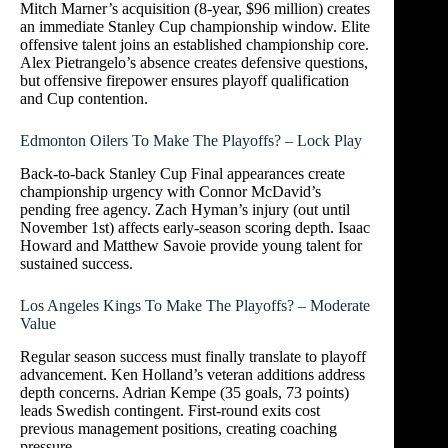
Mitch Marner’s acquisition (8-year, $96 million) creates
an immediate Stanley Cup championship window. Elite
offensive talent joins an established championship core.
Alex Pietrangelo’s absence creates defensive questions,
but offensive firepower ensures playoff qualification
and Cup contention.
Edmonton Oilers To Make The Playoffs? – Lock Play
Back-to-back Stanley Cup Final appearances create
championship urgency with Connor McDavid’s
pending free agency. Zach Hyman’s injury (out until
November 1st) affects early-season scoring depth. Isaac
Howard and Matthew Savoie provide young talent for
sustained success.
Los Angeles Kings To Make The Playoffs? – Moderate
Value
Regular season success must finally translate to playoff
advancement. Ken Holland’s veteran additions address
depth concerns. Adrian Kempe (35 goals, 73 points)
leads Swedish contingent. First-round exits cost
previous management positions, creating coaching
pressure.