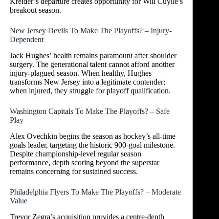
Kreider’s departure creates opportunity for Will Cuylle’s
breakout season.
New Jersey Devils To Make The Playoffs? – Injury-
Dependent
Jack Hughes’ health remains paramount after shoulder
surgery. The generational talent cannot afford another
injury-plagued season. When healthy, Hughes
transforms New Jersey into a legitimate contender;
when injured, they struggle for playoff qualification.
Washington Capitals To Make The Playoffs? – Safe
Play
Alex Ovechkin begins the season as hockey’s all-time
goals leader, targeting the historic 900-goal milestone.
Despite championship-level regular season
performance, depth scoring beyond the superstar
remains concerning for sustained success.
Philadelphia Flyers To Make The Playoffs? – Moderate
Value
Trevor Zegra’s acquisition provides a centre-depth