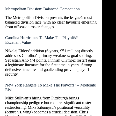
Metropolitan Division: Balanced Competition
The Metropolitan Division presents the league’s most
balanced division race, with no clear favourite emerging
from offseason roster changes.
Carolina Hurricanes To Make The Playoffs? –
Excellent Value
Nikolaj Ehlers’ addition (6 years, $51 million) directly
addresses Carolina’s primary weakness: goal scoring.
Sebastian Aho (74 points, Finnish Olympic roster) gains
a legitimate linemate for the first time in years. Strong
defensive structure and goaltending provide playoff
security.
New York Rangers To Make The Playoffs? – Moderate
Risk
Mike Sullivan’s hiring from Pittsburgh brings
championship pedigree but requires significant roster
restructuring. Mika Zibanejad’s positional versatility
(centre vs. wing) becomes a crucial decision. Chris