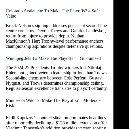
Colorado Avalanche To Make The Playoffs? – Safe
Value
Brock Nelson’s signing addresses persistent second-line
centre concerns. Devon Toews and Gabriel Landeskog
return from injury to provide depth. Nathan
MacKinnon’s Hart Trophy-level performance anchors
championship aspirations despite defensive questions.
Winnipeg Jets To Make The Playoffs? – Guaranteed
The 2024-25 Presidents Trophy winners lost Nikolaj
Ehlers but gained veteran leadership in Jonathan Toews.
Second-line chemistry between Cole Perfetti, Gustav
Nyquist, and Toews determines championship ceiling.
Regular season excellence translates to playoff certainty.
Minnesota Wild To Make The Playoffs? – Moderate
Risk
Kirill Kaprizov’s contract situation dominates headlines
after reportedly declining a $128 million extension offer.
Vladimir Tarasenko’s addition provides veteran scoring