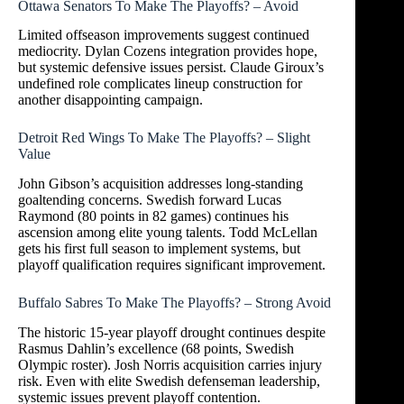
Ottawa Senators To Make The Playoffs? – Avoid
Limited offseason improvements suggest continued
mediocrity. Dylan Cozens integration provides hope,
but systemic defensive issues persist. Claude Giroux’s
undefined role complicates lineup construction for
another disappointing campaign.
Detroit Red Wings To Make The Playoffs? – Slight
Value
John Gibson’s acquisition addresses long-standing
goaltending concerns. Swedish forward Lucas
Raymond (80 points in 82 games) continues his
ascension among elite young talents. Todd McLellan
gets his first full season to implement systems, but
playoff qualification requires significant improvement.
Buffalo Sabres To Make The Playoffs? – Strong Avoid
The historic 15-year playoff drought continues despite
Rasmus Dahlin’s excellence (68 points, Swedish
Olympic roster). Josh Norris acquisition carries injury
risk. Even with elite Swedish defenseman leadership,
systemic issues prevent playoff contention.