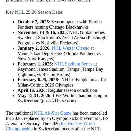
Key NHL 25-26 Season Dates
October 7, 2025
: Season opener with Florida
Panthers hosting Chicago Blackhawks
November 14 & 16, 2025
: NHL Global Series
Sweden at Stockholm’s Avicii Arena (Pittsburgh
Penguins vs Nashville Predators)
January 2, 2026
:
NHL Winter Classic
at
Miami’s loanDepot Park (Florida Panthers vs
New York Rangers)
February 1, 2026
:
NHL Stadium Series
at
Raymond James Stadium, Tampa (Tampa Bay
Lightning vs Boston Bruins)
February 6-25, 2026
: NHL Olympic break for
Milan-Cortina 2026 Olympics
April 16, 2026
: Regular season conclusion
May 15-31, 2026
: IIHF World Championship in
Switzerland (post-NHL season)
The traditional
NHL All-Star Game
has been cancelled
for 2026, replaced by an Olympic kickoff event at UBS
Arena in February. The 2026
Ice Hockey World
Championship
in Switzerland occurs after the NHL