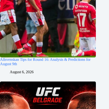
Allsvenskan Tips for Round 16: Analysis & Predictions for
August 9th
August 6, 2026