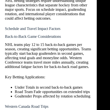
NHL betting strategies require understanding unique
league characteristics that separate hockey from other
major sports. Focus on schedule impact, goaltending
rotation, and international player considerations that
could affect betting outcomes.
Schedule and Travel Impact Factors
Back-to-Back Game Considerations
NHL teams play 12 to 15 back-to-back games per
season, creating significant betting opportunities. Teams
typically start backup goaltenders in second games,
affecting total goals and moneyline odds. Western
Conference teams travel more miles annually, creating
additional fatigue factors for back-to-back road games.
Key Betting Applications:
Under Totals in second back-to-back games
Road Team Fade opportunities on extended trips
Goaltender Props affected by rotation scheduling
Western Canada Road Trips