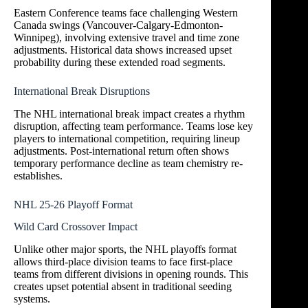
Eastern Conference teams face challenging Western
Canada swings (Vancouver-Calgary-Edmonton-
Winnipeg), involving extensive travel and time zone
adjustments. Historical data shows increased upset
probability during these extended road segments.
International Break Disruptions
The NHL international break impact creates a rhythm
disruption, affecting team performance. Teams lose key
players to international competition, requiring lineup
adjustments. Post-international return often shows
temporary performance decline as team chemistry re-
establishes.
NHL 25-26 Playoff Format
Wild Card Crossover Impact
Unlike other major sports, the NHL playoffs format
allows third-place division teams to face first-place
teams from different divisions in opening rounds. This
creates upset potential absent in traditional seeding
systems.